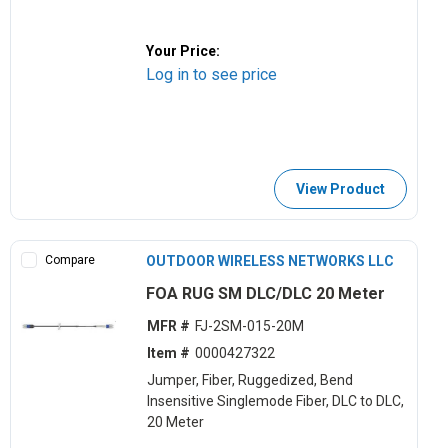
Your Price:
Log in to see price
View Product
Compare
OUTDOOR WIRELESS NETWORKS LLC
FOA RUG SM DLC/DLC 20 Meter
MFR #
FJ-2SM-015-20M
Item #
0000427322
Jumper, Fiber, Ruggedized, Bend
Insensitive Singlemode Fiber, DLC to DLC,
20 Meter