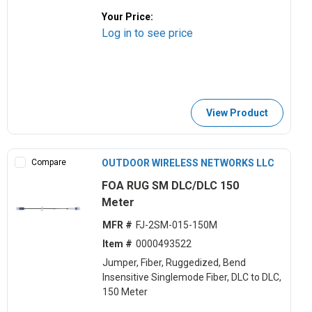
Your Price:
Log in to see price
View Product
Compare
OUTDOOR WIRELESS NETWORKS LLC
FOA RUG SM DLC/DLC 150
Meter
MFR #
FJ-2SM-015-150M
Item #
0000493522
Jumper, Fiber, Ruggedized, Bend
Insensitive Singlemode Fiber, DLC to DLC,
150 Meter