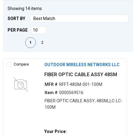
Showing
14
items
SORT BY
PER PAGE
First page
Previous page
Next page
Last page
1
2
Compare
OUTDOOR WIRELESS NETWORKS LLC
FIBER OPTIC CABLE ASSY 48SM
MFR #
RFFT-48SM-001-100M
Item #
0000569516
FIBER OPTIC CABLE ASSY; 48SM;,LC-LC-
100M
Your Price: