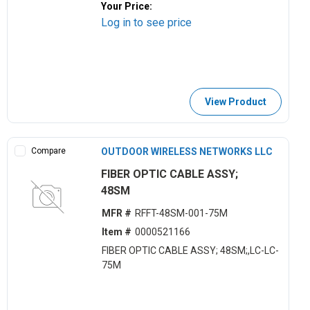
Your Price:
Log in to see price
View Product
Compare
OUTDOOR WIRELESS NETWORKS LLC
FIBER OPTIC CABLE ASSY;
48SM
MFR #
RFFT-48SM-001-75M
Item #
0000521166
FIBER OPTIC CABLE ASSY; 48SM;,LC-LC-
75M