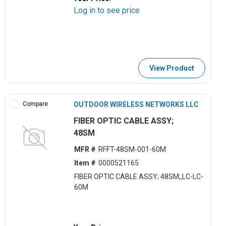
Log in to see price
View Product
Compare
OUTDOOR WIRELESS NETWORKS LLC
FIBER OPTIC CABLE ASSY;
48SM
MFR #
RFFT-48SM-001-60M
Item #
0000521165
FIBER OPTIC CABLE ASSY; 48SM;,LC-LC-
60M