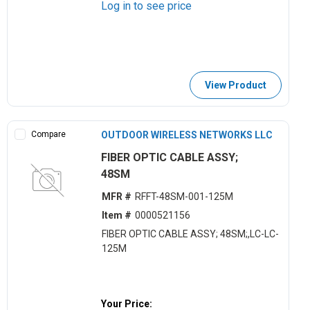
Log in to see price
View Product
Compare
OUTDOOR WIRELESS NETWORKS LLC
FIBER OPTIC CABLE ASSY;
48SM
MFR #
RFFT-48SM-001-125M
Item #
0000521156
FIBER OPTIC CABLE ASSY; 48SM;,LC-LC-
125M
Your Price: