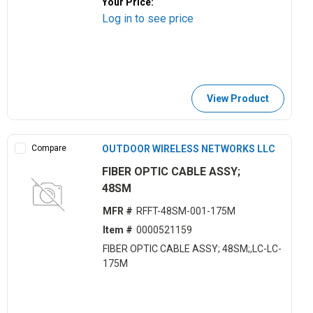
Your Price:
Log in to see price
View Product
Compare
OUTDOOR WIRELESS NETWORKS LLC
FIBER OPTIC CABLE ASSY;
48SM
MFR #
RFFT-48SM-001-175M
Item #
0000521159
FIBER OPTIC CABLE ASSY; 48SM;,LC-LC-
175M