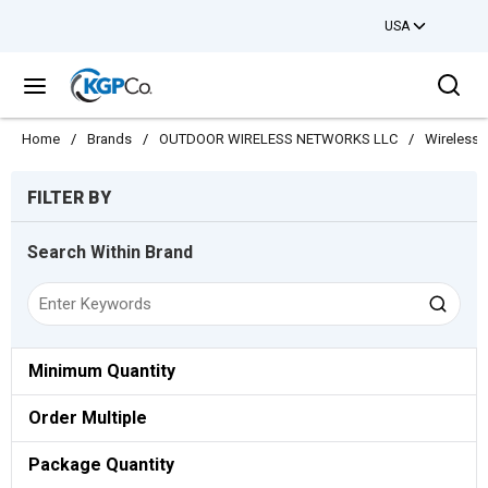
USA
Skip to main content
Sea
menu
Home
/
Brands
/
OUTDOOR WIRELESS NETWORKS LLC
/
Wireless
Skip to Results
FILTER BY
Search Within Brand
Minimum Quantity
Order Multiple
Package Quantity