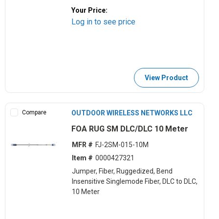
Your Price:
Log in to see price
View Product
Compare
OUTDOOR WIRELESS NETWORKS LLC
FOA RUG SM DLC/DLC 10 Meter
MFR #
FJ-2SM-015-10M
Item #
0000427321
Jumper, Fiber, Ruggedized, Bend
Insensitive Singlemode Fiber, DLC to DLC,
10 Meter