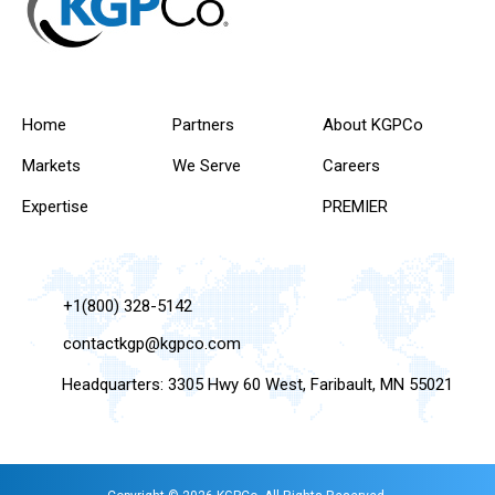
Home
Partners
About KGPCo
Markets
We Serve
Careers
Expertise
PREMIER
+1(800) 328-5142
contactkgp@kgpco.com
Headquarters: 3305 Hwy 60 West, Faribault, MN 55021