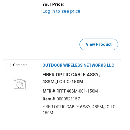
Your Price:
Log in to see price
View Product
Compare
OUTDOOR WIRELESS NETWORKS LLC
FIBER OPTIC CABLE ASSY;
48SM;,LC-LC-150M
MFR #
RFFT-48SM-001-150M
Item #
0000521157
FIBER OPTIC CABLE ASSY; 48SM;,LC-LC-
150M