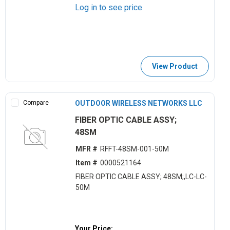
Log in to see price
View Product
Compare
OUTDOOR WIRELESS NETWORKS LLC
FIBER OPTIC CABLE ASSY;
48SM
MFR #
RFFT-48SM-001-50M
Item #
0000521164
FIBER OPTIC CABLE ASSY; 48SM;,LC-LC-
50M
Your Price: