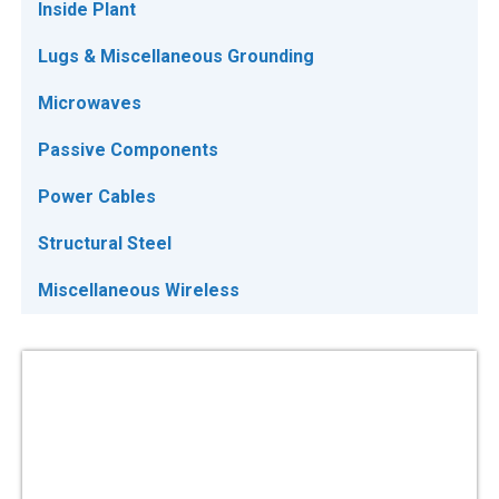
Inside Plant
Lugs & Miscellaneous Grounding
Microwaves
Passive Components
Power Cables
Structural Steel
Miscellaneous Wireless