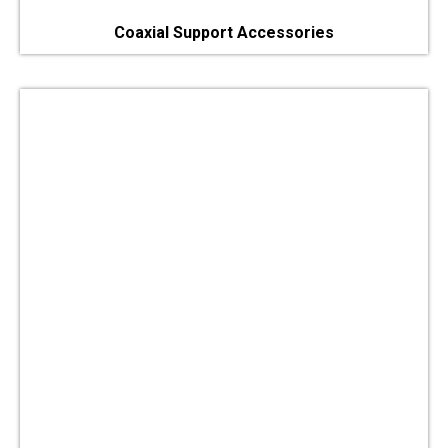
Coaxial Support Accessories