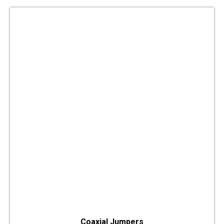
Coaxial Jumpers