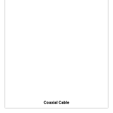
Coaxial Cable