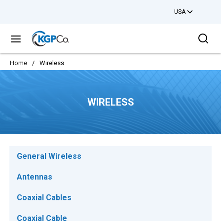
USA
Skip to main content
Sea
menu
Home
/
Wireless
WIRELESS
General Wireless
Antennas
Coaxial Cables
Coaxial Cable