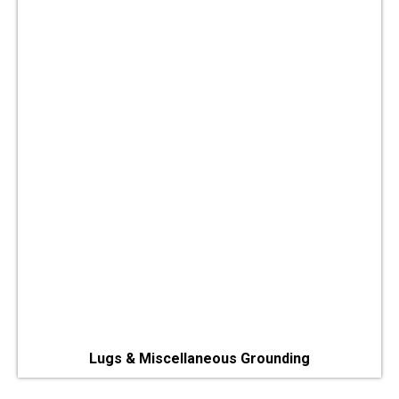
Lugs & Miscellaneous Grounding