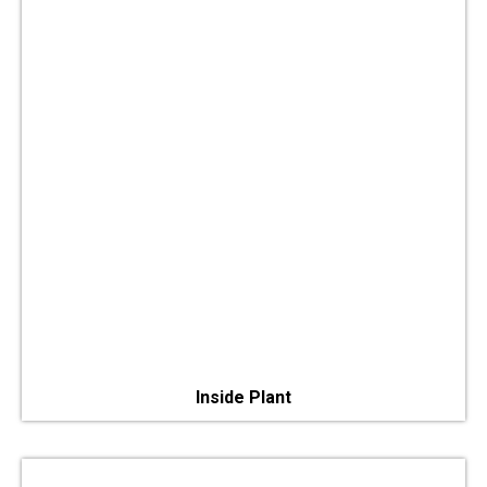
Inside Plant