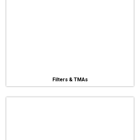
Filters & TMAs