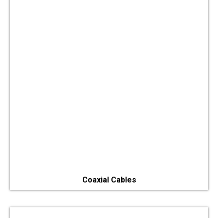
Coaxial Cables