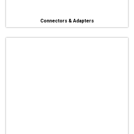
Connectors & Adapters