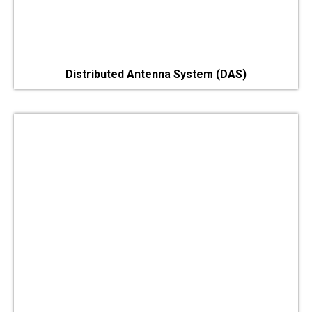
Distributed Antenna System (DAS)