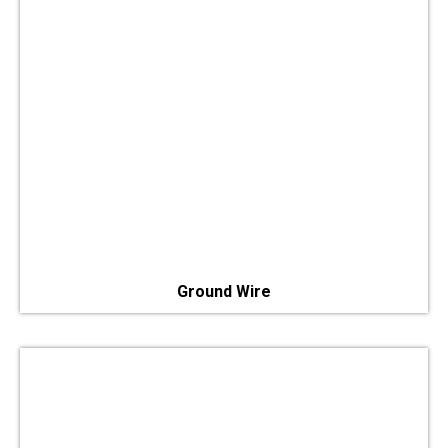
Ground Wire