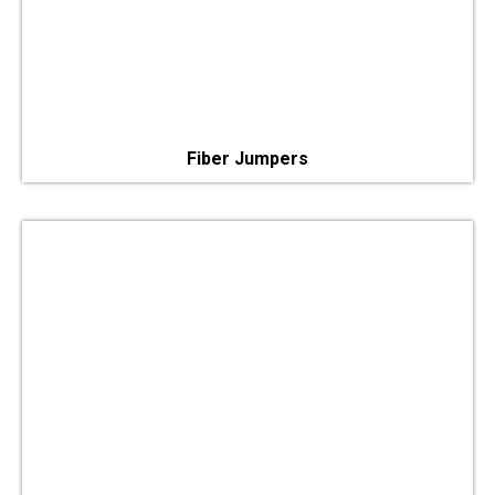
Fiber Jumpers