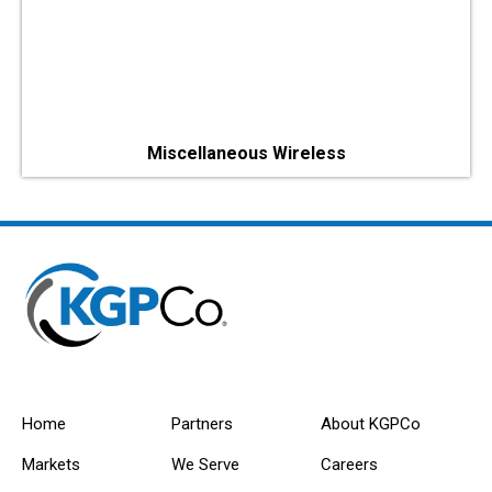
Miscellaneous Wireless
Home
Partners
About KGPCo
Markets
We Serve
Careers