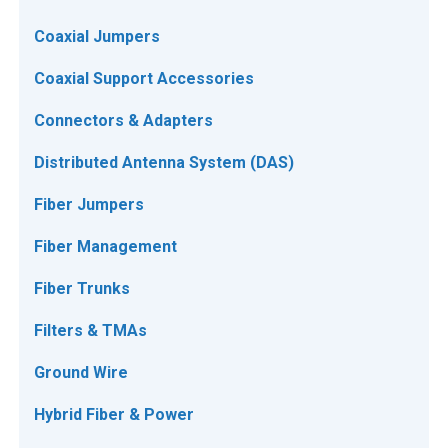
Coaxial Jumpers
Coaxial Support Accessories
Connectors & Adapters
Distributed Antenna System (DAS)
Fiber Jumpers
Fiber Management
Fiber Trunks
Filters & TMAs
Ground Wire
Hybrid Fiber & Power