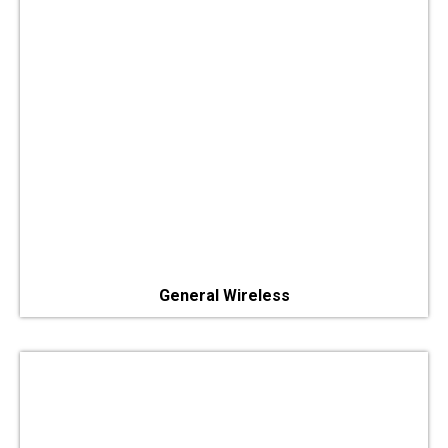
General Wireless