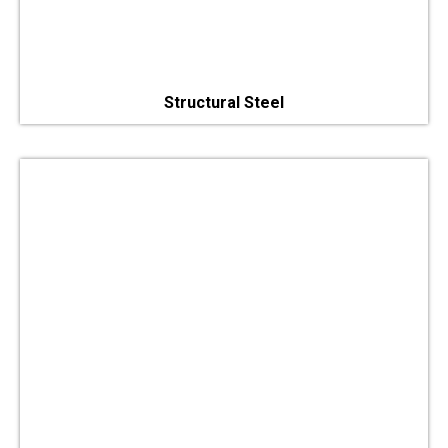
Structural Steel