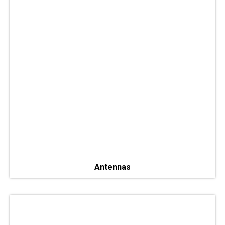
Antennas