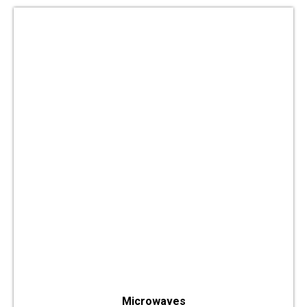
Microwaves