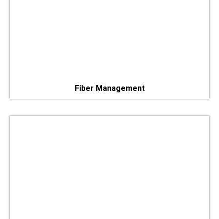
Fiber Management