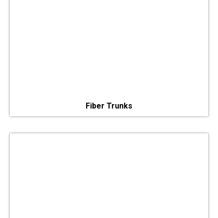
Fiber Trunks