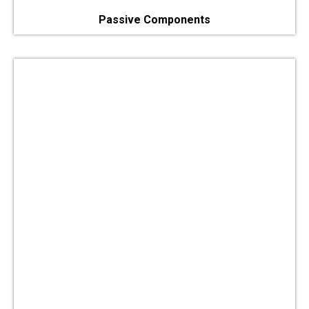
Passive Components