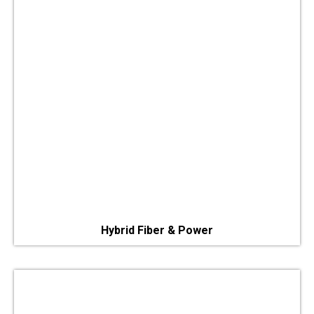
Hybrid Fiber & Power