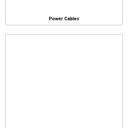
Power Cables