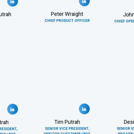
Peter Wraight
utrah
John
CHIEF PRODUCT OFFICER
CHIEF OPE
Tim Putrah
Desi
trah
SENIOR VICE PRESIDENT,
SENIOR V
RESIDENT,
VERIZON CUSTOMER UNIT
BROADB