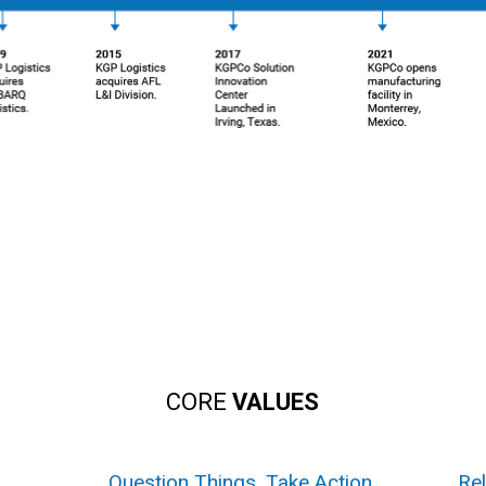
CORE
VALUES
.
Question Things. Take Action.
Rel