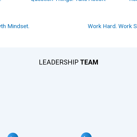
th Mindset.
Work Hard. Work 
LEADERSHIP
TEAM