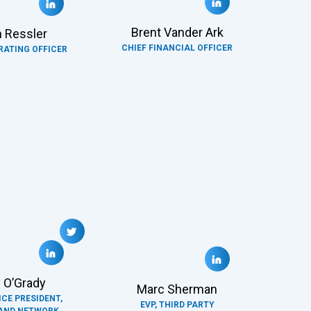
Brent Vander Ark
 Ressler
CHIEF FINANCIAL OFFICER
RATING OFFICER
 O’Grady
Marc Sherman
ICE PRESIDENT,
EVP, THIRD PARTY
AND NETWORK