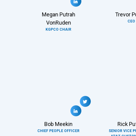
Megan Putrah
Trevor P
CEO
VonRuden
KGPCO CHAIR
Bob Meekin
Rick Pu
CHIEF PEOPLE OFFICER
SENIOR VICE P