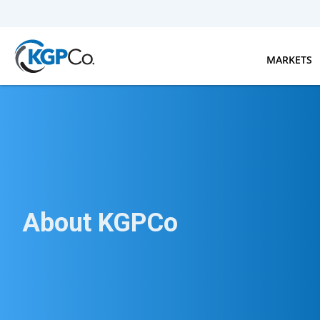
Skip to main content
MARKETS
About KGPCo