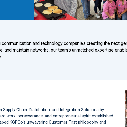
ing communication and technology companies creating the next ge
e, and maintain networks, our team’s unmatched expertise enabl
.
n Supply Chain, Distribution, and Integration Solutions by
d work, perseverance, and entrepreneurial spirit established
shaped KGPCo's unwavering Customer First philosophy and