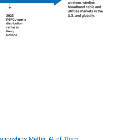
ationships Matter. All of Them.