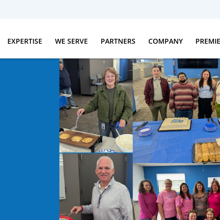
EXPERTISE
WE SERVE
PARTNERS
COMPANY
PREMI