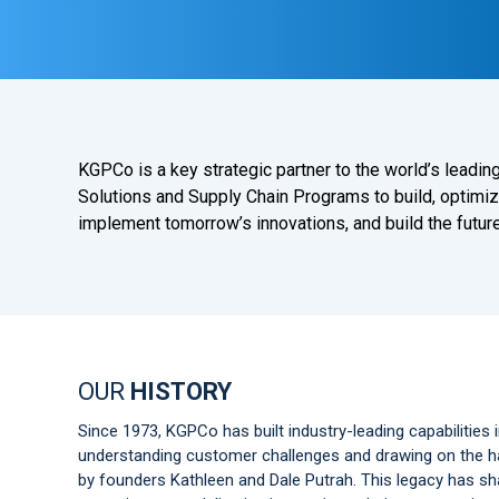
KGPCo is a key strategic partner to the world’s lead
Solutions and Supply Chain Programs to build, optimiz
implement tomorrow’s innovations, and build the future
OUR
HISTORY
Since 1973, KGPCo has built industry-leading capabilities i
understanding customer challenges and drawing on the har
by founders Kathleen and Dale Putrah. This legacy has 