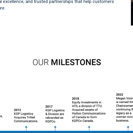
l excellence, and trusted partnerships that help customers
re.