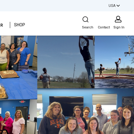
USA
Site Search
ER
SHOP
Search
Contact
Sign In