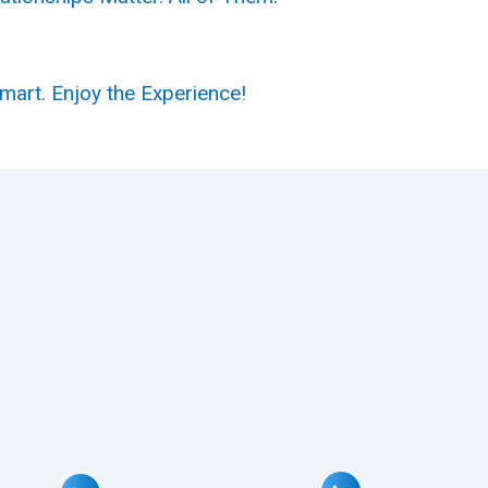
Smart.
Enjoy the Experience!