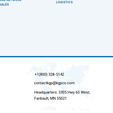
LOGISTICS
SALES
+1(800) 328-5142
contactkgp@kgpco.com
Headquarters: 3305 Hwy 60 West,
Faribault, MN 55021