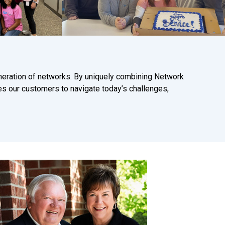
neration of networks. By uniquely combining Network
es our customers to navigate today’s challenges,