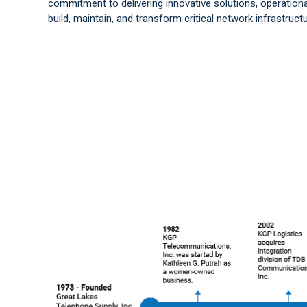
commitment to delivering innovative solutions, operationa
build, maintain, and transform critical network infrastructu