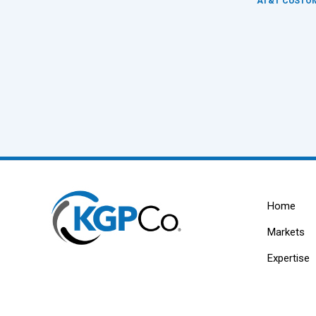
AT&T CUSTOM
Home
Markets
Expertise