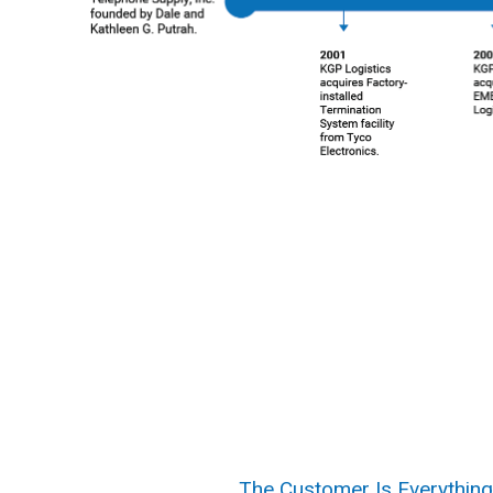
The Customer Is Everything