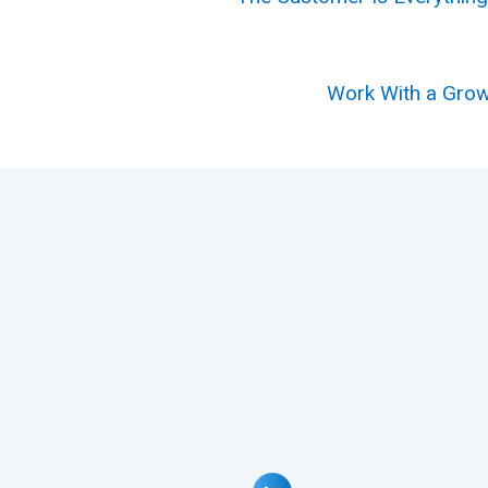
Work With a Grow