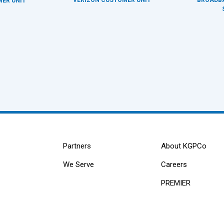
ER UNIT
Partners
About KGPCo
We Serve
Careers
PREMIER