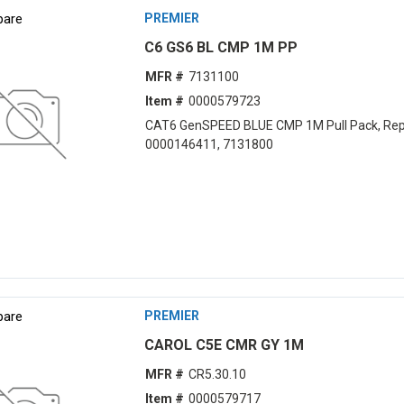
are
PREMIER
C6 GS6 BL CMP 1M PP
MFR #
7131100
Item #
0000579723
CAT6 GenSPEED BLUE CMP 1M Pull Pack, Rep
0000146411, 7131800
are
PREMIER
CAROL C5E CMR GY 1M
MFR #
CR5.30.10
Item #
0000579717