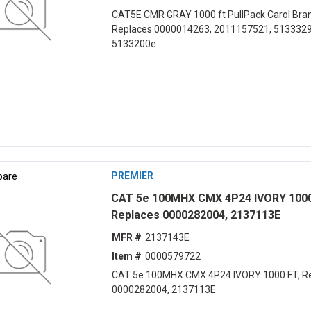
CAT5E CMR GRAY 1000 ft PullPack Carol Bran
Replaces 0000014263, 2011157521, 5133329
5133200e
are
PREMIER
CAT 5e 100MHX CMX 4P24 IVORY 1000
Replaces 0000282004, 2137113E
MFR #
2137143E
Item #
0000579722
CAT 5e 100MHX CMX 4P24 IVORY 1000 FT, R
0000282004, 2137113E