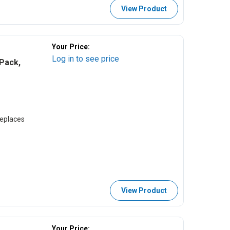
View Product
Your Price:
Log in to see price
Pack,
eplaces
View Product
Your Price: