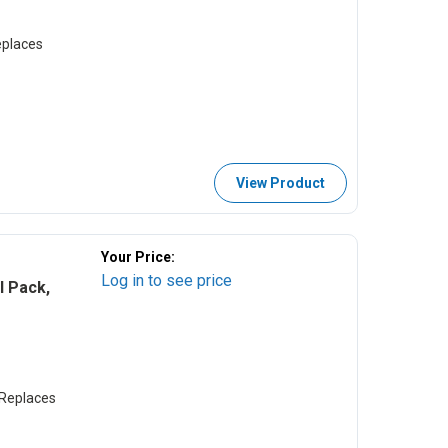
places
View Product
Your Price:
Log in to see price
 Pack,
Replaces