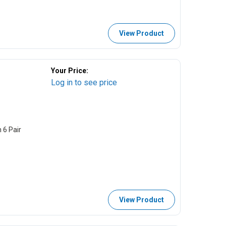
View Product
Your Price:
Log in to see price
 6 Pair
View Product