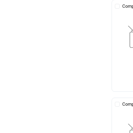
Comp
Comp