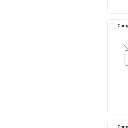
Comp
Comp