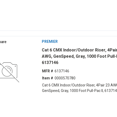
are
PREMIER
Cat 6 CMX Indoor/Outdoor Riser, 4Pai
AWG, GenSpeed, Gray, 1000 Foot Pull-P
6137146
MFR #
6137146
Item #
0000570780
Cat 6 CMX Indoor/Outdoor Riser, 4Pair 23 AW
GenSpeed, Gray, 1000 Foot Pull-Pac II, 61371