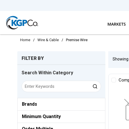
Skip to main content
MARKETS
Home
/
Wire & Cable
/
Premise Wire
Skip to Results
FILTER BY
Showin
Search Within Category
Comp
Brands
Minimum Quantity
Order Multiple