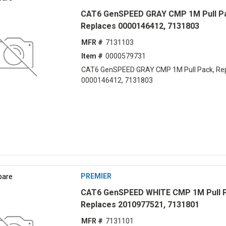
CAT6 GenSPEED GRAY CMP 1M Pull P
Replaces 0000146412, 7131803
MFR #
7131103
Item #
0000579731
CAT6 GenSPEED GRAY CMP 1M Pull Pack, Re
0000146412, 7131803
are
PREMIER
CAT6 GenSPEED WHITE CMP 1M Pull 
Replaces 2010977521, 7131801
MFR #
7131101