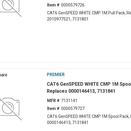
Item #
0000579726
CAT6 GenSPEED WHITE CMP 1M Pull Pack, Re
2010977521, 7131801
are
PREMIER
CAT6 GenSPEED WHITE CMP 1M Spool
Replaces 0000146413, 7131841
MFR #
7131141
Item #
0000579727
CAT6 GenSPEED WHITE CMP 1M Spool Pack, 
0000146413, 7131841