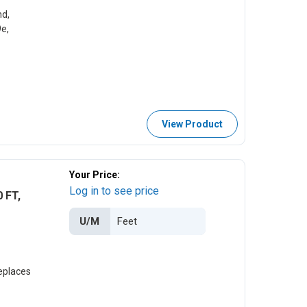
d,
e,
View Product
Your Price:
Log in to see price
 FT,
U/M
eplaces