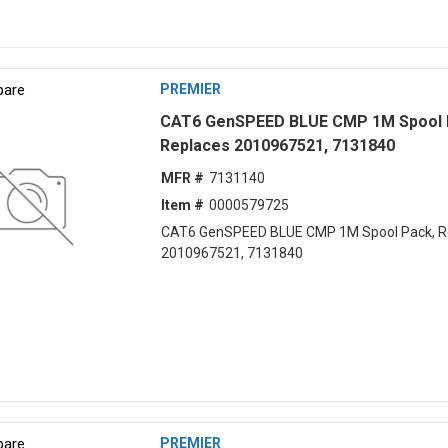
are
PREMIER
CAT6 GenSPEED BLUE CMP 1M Spool 
Replaces 2010967521, 7131840
MFR #
7131140
Item #
0000579725
CAT6 GenSPEED BLUE CMP 1M Spool Pack, R
2010967521, 7131840
are
PREMIER