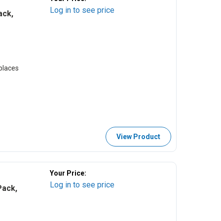
Log in to see price
ack,
places
View Product
Your Price:
Log in to see price
Pack,