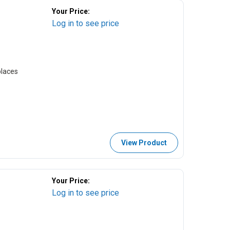
Your Price:
Log in to see price
laces
View Product
Your Price:
Log in to see price