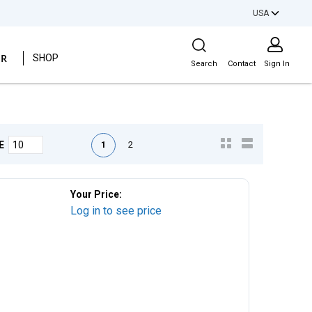
USA
Site Search
ER
SHOP
Search
Contact
Sign In
First page
Previous page
Next page
Last page
1
2
E
Your Price:
Log in to see price