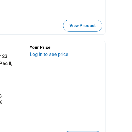
View Product
Your Price:
Log in to see price
r 23
ac II,
G,
46