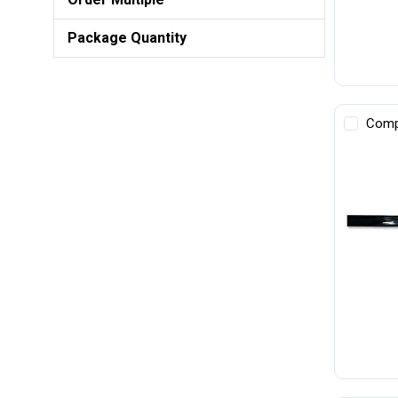
Package Quantity
Comp