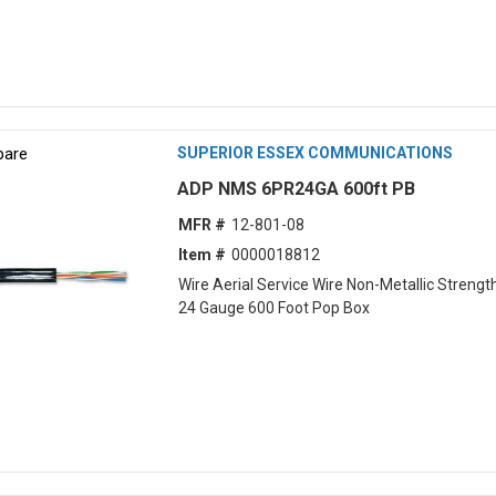
are
SUPERIOR ESSEX COMMUNICATIONS
ADP NMS 6PR24GA 600ft PB
MFR #
12-801-08
Item #
0000018812
Wire Aerial Service Wire Non-Metallic Strength
24 Gauge 600 Foot Pop Box