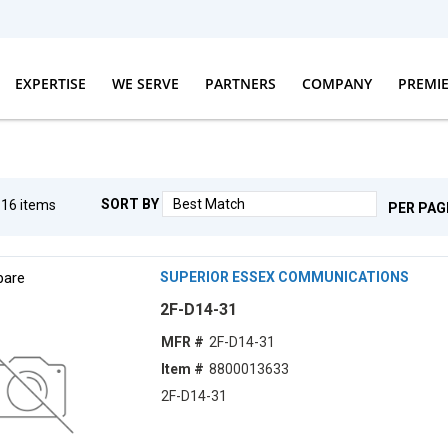
EXPERTISE
WE SERVE
PARTNERS
COMPANY
PREMI
SORT BY
g
16
items
PER PAG
are
SUPERIOR ESSEX COMMUNICATIONS
2F-D14-31
MFR #
2F-D14-31
Item #
8800013633
2F-D14-31