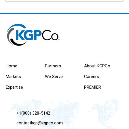
Home
Partners
About KGPCo
Markets
We Serve
Careers
Expertise
PREMIER
+1(800) 328-5142
contactkgp@kgpco.com