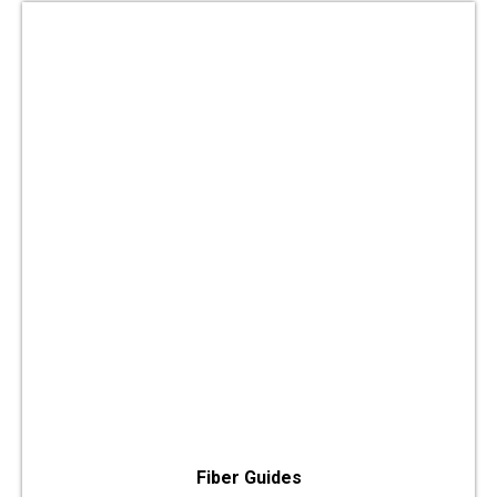
Fiber Guides