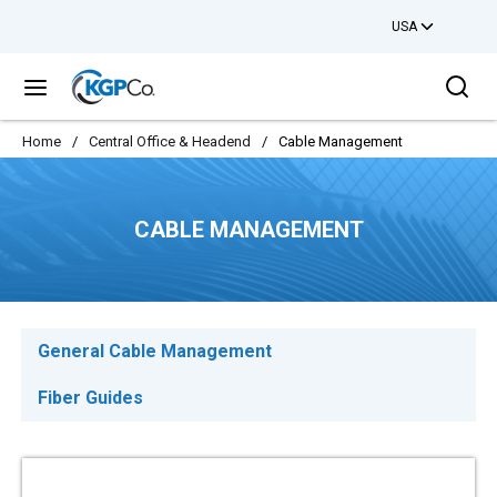
USA
Skip to main content
Sea
menu
Home
/
Central Office & Headend
/
Cable Management
CABLE MANAGEMENT
General Cable Management
Fiber Guides