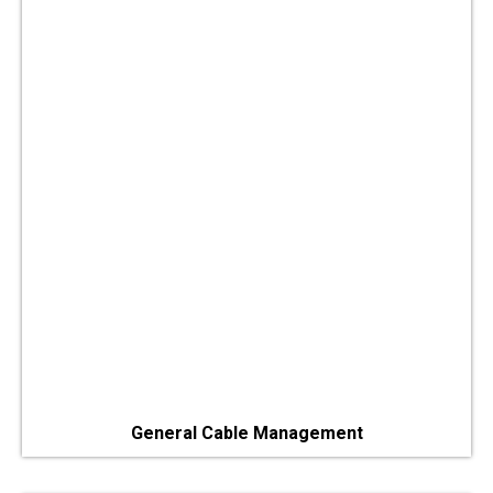
General Cable Management