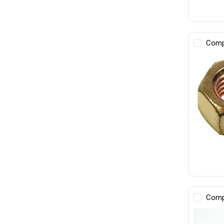
Comp
Comp