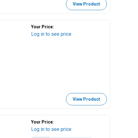
View Product
Your Price:
Log in to see price
View Product
Your Price:
Log in to see price