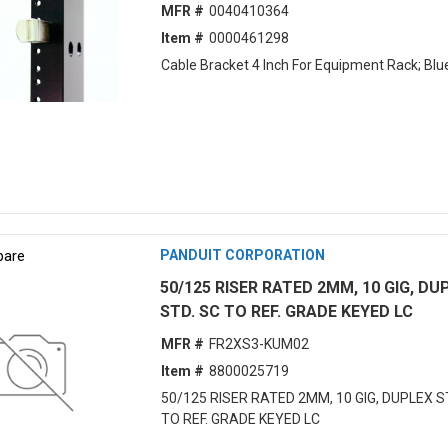
MFR #
0040410364
Item #
0000461298
Cable Bracket 4 Inch For Equipment Rack; Blu
are
PANDUIT CORPORATION
50/125 RISER RATED 2MM, 10 GIG, DU
STD. SC TO REF. GRADE KEYED LC
MFR #
FR2XS3-KUM02
Item #
8800025719
50/125 RISER RATED 2MM, 10 GIG, DUPLEX S
TO REF. GRADE KEYED LC