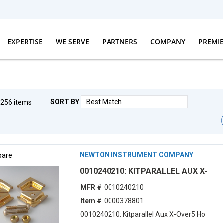
EXPERTISE
WE SERVE
PARTNERS
COMPANY
PREMI
SORT BY
g
256
items
First pag
Prev
are
NEWTON INSTRUMENT COMPANY
0010240210: KITPARALLEL AUX X-
MFR #
0010240210
Item #
0000378801
0010240210: Kitparallel Aux X-Over5 Ho