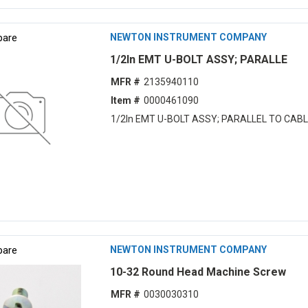
are
NEWTON INSTRUMENT COMPANY
1/2In EMT U-BOLT ASSY; PARALLE
MFR #
2135940110
Item #
0000461090
1/2In EMT U-BOLT ASSY; PARALLEL TO CAB
are
NEWTON INSTRUMENT COMPANY
10-32 Round Head Machine Screw
MFR #
0030030310