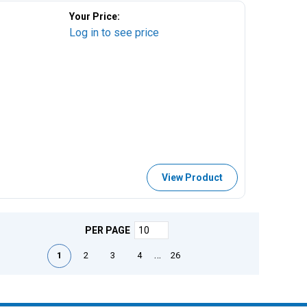
Your Price:
Log in to see price
View Product
PER PAGE
First page
Previous page
Next page
Last page
…
1
2
3
4
26