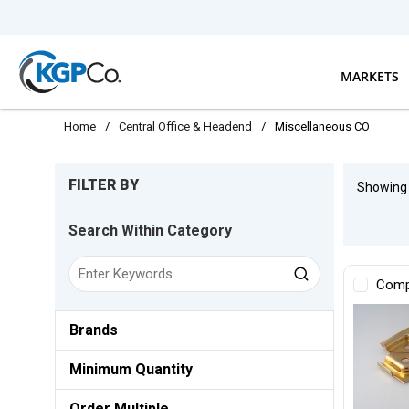
Skip to main content
MARKETS
Home
/
Central Office & Headend
/
Miscellaneous CO
Skip to Results
FILTER BY
Showin
Search Within Category
Comp
Brands
Minimum Quantity
Order Multiple