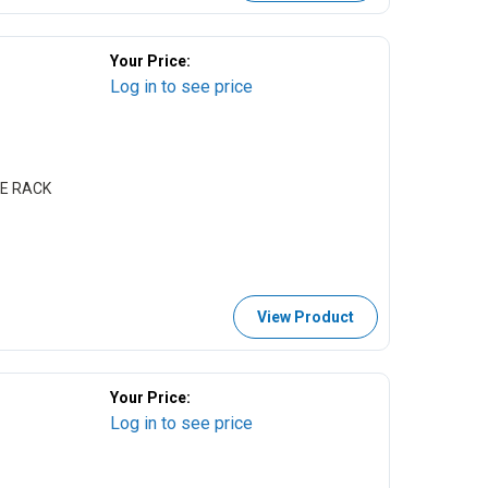
Your Price:
Log in to see price
LE RACK
View Product
Your Price:
Log in to see price