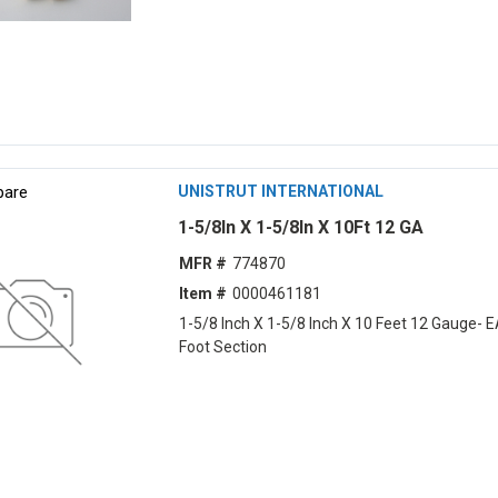
are
UNISTRUT INTERNATIONAL
1-5/8In X 1-5/8In X 10Ft 12 GA
MFR #
774870
Item #
0000461181
1-5/8 Inch X 1-5/8 Inch X 10 Feet 12 Gauge- 
Foot Section