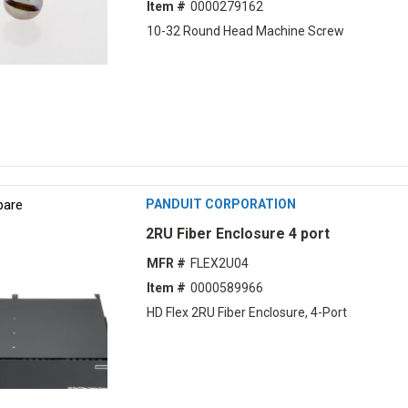
Item #
0000279162
10-32 Round Head Machine Screw
are
PANDUIT CORPORATION
2RU Fiber Enclosure 4 port
MFR #
FLEX2U04
Item #
0000589966
HD Flex 2RU Fiber Enclosure, 4-Port