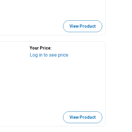
View Product
Your Price:
Log in to see price
View Product