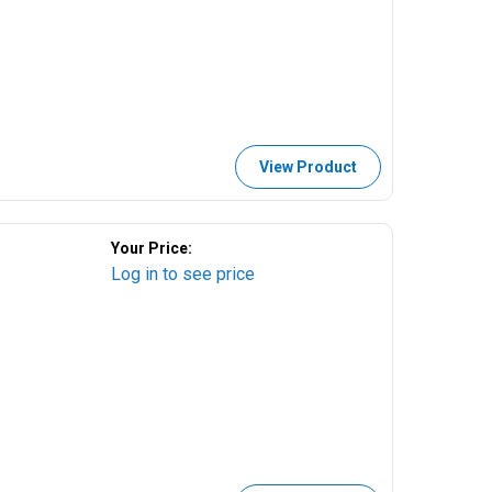
View Product
Your Price:
Log in to see price