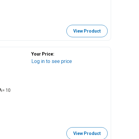
View Product
Your Price:
Log in to see price
EA= 10
View Product