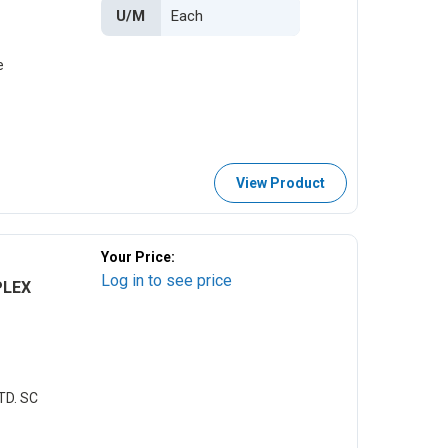
U/M
e
View Product
Your Price:
Log in to see price
PLEX
TD. SC