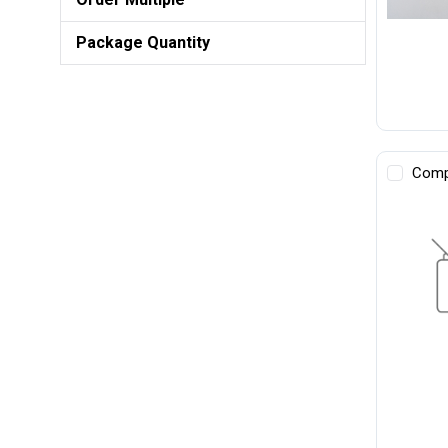
Package Quantity
Comp