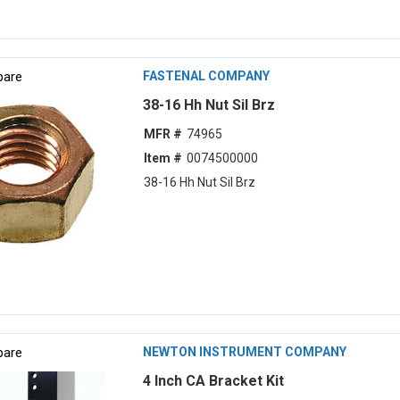
are
FASTENAL COMPANY
38-16 Hh Nut Sil Brz
MFR #
74965
Item #
0074500000
38-16 Hh Nut Sil Brz
are
NEWTON INSTRUMENT COMPANY
4 Inch CA Bracket Kit