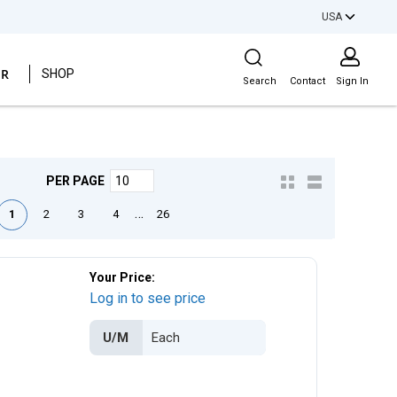
USA
Site Search
ER
SHOP
Search
Contact
Sign In
PER PAGE
e
ious page
Next page
Last page
…
1
2
3
4
26
Your Price:
Log in to see price
U/M