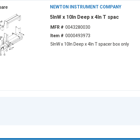
are
NEWTON INSTRUMENT COMPANY
5lnW x 10ln Deep x 4ln T spac
MFR #
0043280030
Item #
0000493973
5lnW x 10ln Deep x 4ln T spacer box only