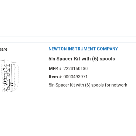
are
NEWTON INSTRUMENT COMPANY
5ln Spacer Kit with (6) spools
MFR #
2223150130
Item #
0000493971
5ln Spacer Kit with (6) spools for network