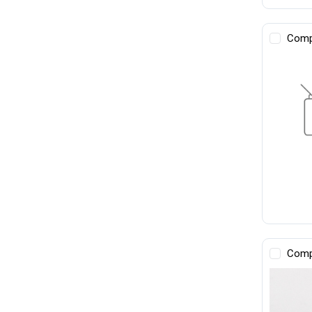
Comp
Comp