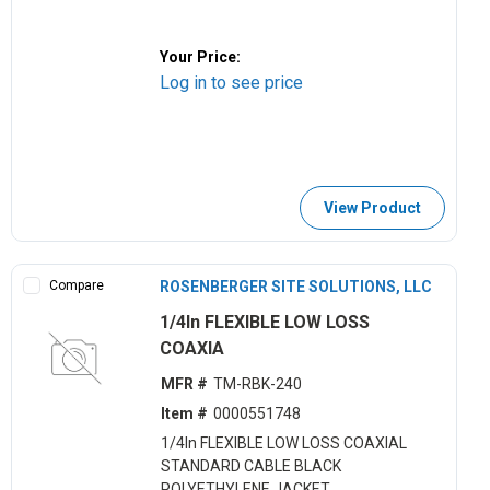
Your Price:
Log in to see price
View Product
Compare
ROSENBERGER SITE SOLUTIONS, LLC
1/4In FLEXIBLE LOW LOSS
COAXIA
MFR #
TM-RBK-240
Item #
0000551748
1/4In FLEXIBLE LOW LOSS COAXIAL
STANDARD CABLE BLACK
POLYETHYLENE JACKET