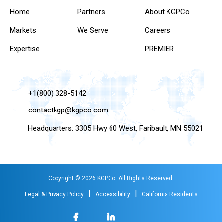
Home
Partners
About KGPCo
Markets
We Serve
Careers
Expertise
PREMIER
+1(800) 328-5142
contactkgp@kgpco.com
Headquarters: 3305 Hwy 60 West, Faribault, MN 55021
Copyright © 2026 KGPCo. All Rights Reserved.
|
|
Legal & Privacy Policy
Accessibility
California Residents