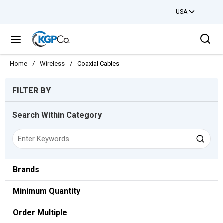
USA
Skip to main content
Sea
menu
Home
/
Wireless
/
Coaxial Cables
Skip to Results
FILTER BY
Search Within Category
Brands
Minimum Quantity
Order Multiple