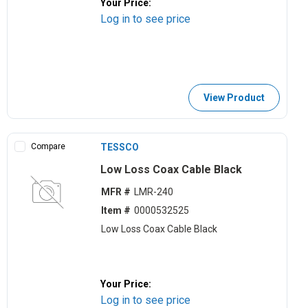
Your Price:
Log in to see price
View Product
Compare
TESSCO
Low Loss Coax Cable Black
MFR #
LMR-240
Item #
0000532525
Low Loss Coax Cable Black
Your Price:
Log in to see price