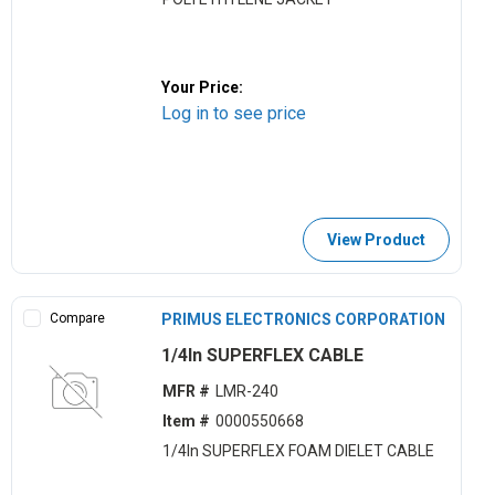
Your Price:
Log in to see price
View Product
Compare
PRIMUS ELECTRONICS CORPORATION
1/4ln SUPERFLEX CABLE
MFR #
LMR-240
Item #
0000550668
1/4ln SUPERFLEX FOAM DIELET CABLE