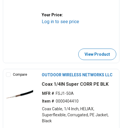
Your Price:
Log in to see price
View Product
Compare
OUTDOOR WIRELESS NETWORKS LLC
Coax 1/4IN Super CORR PE BLK
MFR #
FSJ1-50A
Item #
0000404410
Coax Cable, 1/4 Inch, HELIAX,
Superflexible, Corrugated, PE Jacket,
Black