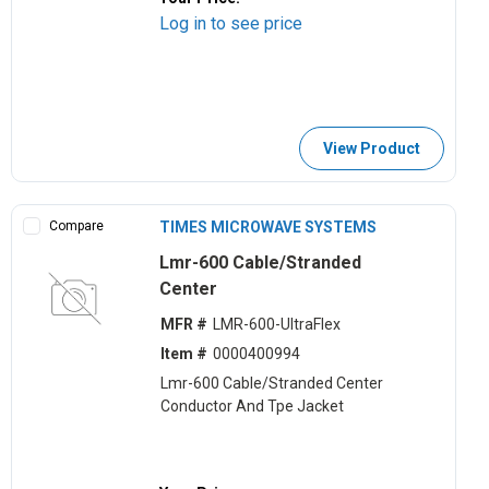
Log in to see price
View Product
Compare
TIMES MICROWAVE SYSTEMS
Lmr-600 Cable/Stranded
Center
MFR #
LMR-600-UltraFlex
Item #
0000400994
Lmr-600 Cable/Stranded Center
Conductor And Tpe Jacket