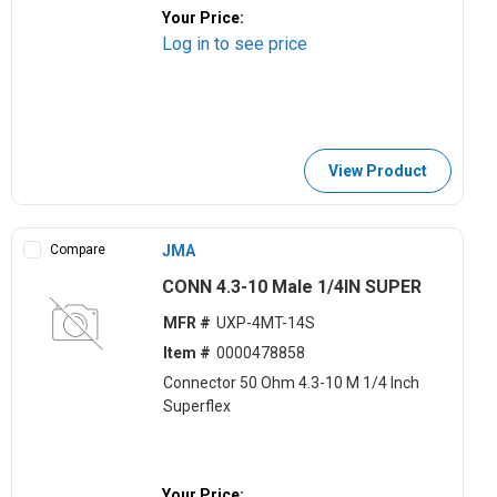
Your Price:
Log in to see price
View Product
Compare
JMA
CONN 4.3-10 Male 1/4IN SUPER
MFR #
UXP-4MT-14S
Item #
0000478858
Connector 50 Ohm 4.3-10 M 1/4 Inch
Superflex
Your Price: