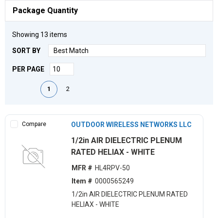
Package Quantity
Showing
13
items
SORT BY
PER PAGE
First page
Previous page
Next page
Last page
1
2
Compare
OUTDOOR WIRELESS NETWORKS LLC
1/2in AIR DIELECTRIC PLENUM
RATED HELIAX - WHITE
MFR #
HL4RPV-50
Item #
0000565249
1/2in AIR DIELECTRIC PLENUM RATED
HELIAX - WHITE