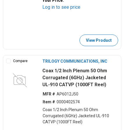
Your Price:
Log in to see price
View Product
Compare
TRILOGY COMMUNICATIONS, INC
Coax 1/2 Inch Plenum 50 Ohm
Corrugated (6GHz) Jacketed
UL-910 CATVP (1000FT Reel)
MFR #
AP6012J50
Item #
0000402574
Coax 1/2 Inch Plenum 50 Ohm
Corrugated (6GHz) Jacketed UL-910
CATVP (1000FT Reel)