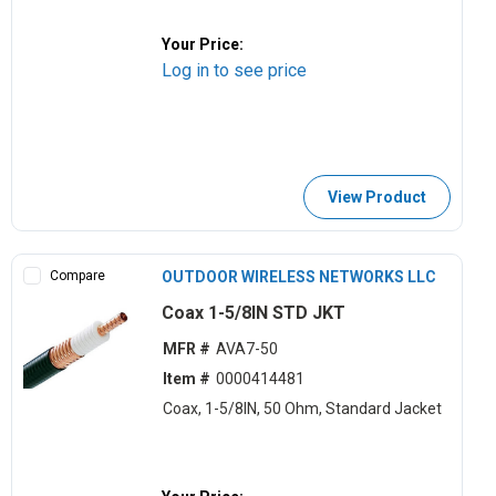
Your Price:
Log in to see price
View Product
Compare
OUTDOOR WIRELESS NETWORKS LLC
Coax 1-5/8IN STD JKT
MFR #
AVA7-50
Item #
0000414481
Coax, 1-5/8IN, 50 Ohm, Standard Jacket