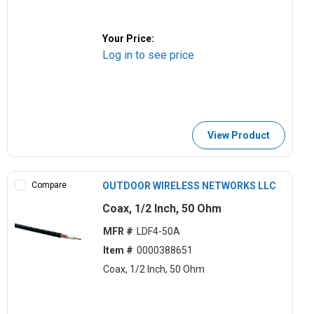
Your Price:
Log in to see price
View Product
Compare
OUTDOOR WIRELESS NETWORKS LLC
Coax, 1/2 Inch, 50 Ohm
MFR #
LDF4-50A
Item #
0000388651
Coax, 1/2 Inch, 50 Ohm