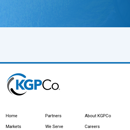
Home
Partners
About KGPCo
Markets
We Serve
Careers