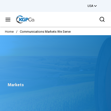
USA
Skip to main content
Sea
menu
Home
/
Communications Markets We Serve
Markets