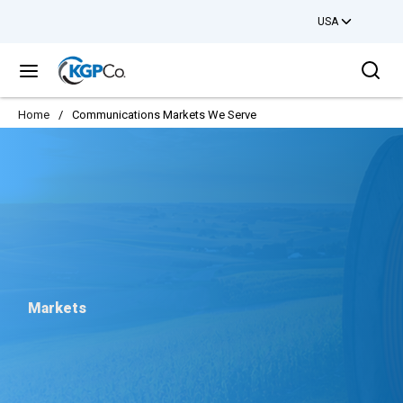
USA
Skip to main content
Sea
menu
Home
/
Communications Markets We Serve
Markets