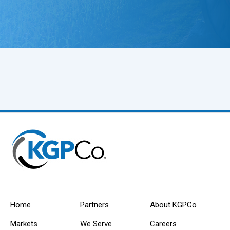
Home
Partners
About KGPCo
Markets
We Serve
Careers