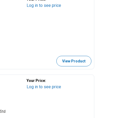
Log in to see price
View Product
Your Price:
Log in to see price
Std