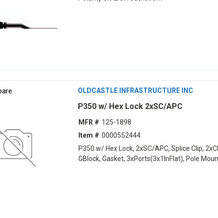
are
OLDCASTLE INFRASTRUCTURE INC
P350 w/ Hex Lock 2xSC/APC
MFR #
125-1898
Item #
0000552444
P350 w/ Hex Lock, 2xSC/APC, Splice Clip, 2x
GBlock, Gasket, 3xPorts(3x1lnFlat), Pole Moun