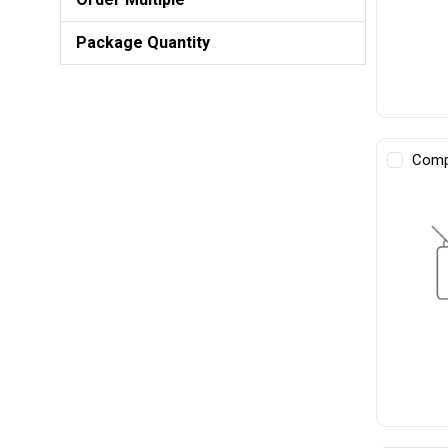
Package Quantity
Comp