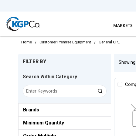
Skip to main content
MARKETS
Home
/
Customer Premise Equipment
/
General CPE
Skip to Results
FILTER BY
Showin
Search Within Category
Comp
Brands
Minimum Quantity
Order Multiple