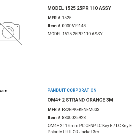
MODEL 1525 25PR 110 ASSY
MFR #
1525
Item #
0000619148
MODEL 1525 25PR 110 ASSY
are
PANDUIT CORPORATION
OM4+ 2 STRAND ORANGE 3M
MFR #
FS2EPKEKENEM003
Item #
8800025928
OM4+ 2f 1.6mm PC OFNP LC Key E / LC Key E 
Polarity Ult IL OR Jacket 3m