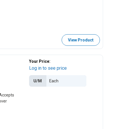
View Product
Your Price:
Log in to see price
U/M
 Accepts
over