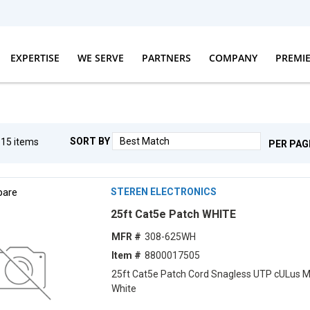
EXPERTISE
WE SERVE
PARTNERS
COMPANY
PREMI
SORT BY
g
15
items
PER PAG
are
STEREN ELECTRONICS
25ft Cat5e Patch WHITE
MFR #
308-625WH
Item #
8800017505
25ft Cat5e Patch Cord Snagless UTP cULus 
White