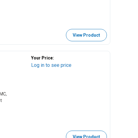
View Product
Your Price:
Log in to see price
CMC,
t
View Product