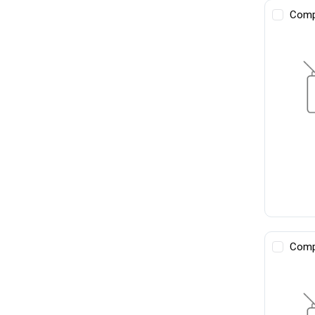
Comp
Comp