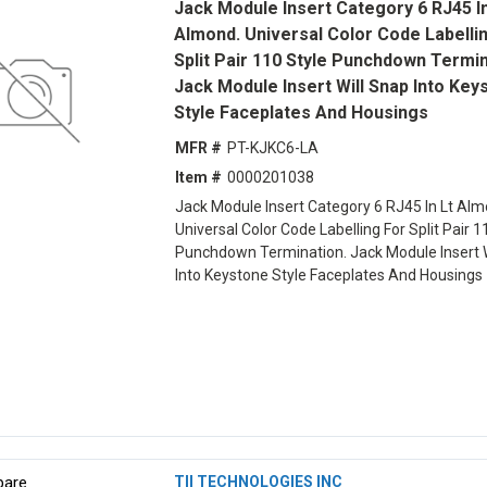
Jack Module Insert Category 6 RJ45 In
Almond. Universal Color Code Labelli
Split Pair 110 Style Punchdown Termin
Jack Module Insert Will Snap Into Key
Style Faceplates And Housings
MFR #
PT-KJKC6-LA
Item #
0000201038
Jack Module Insert Category 6 RJ45 In Lt Alm
Universal Color Code Labelling For Split Pair 1
Punchdown Termination. Jack Module Insert W
Into Keystone Style Faceplates And Housings
are
TII TECHNOLOGIES INC