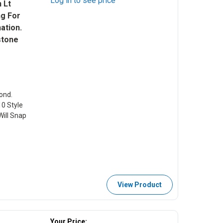
Log in to see price
 Lt
ng For
ation.
stone
ond.
10 Style
ill Snap
View Product
Your Price: