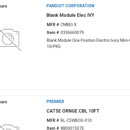
are
PANDUIT CORPORATION
Blank Module Elec IVY
MFR #
CMBEI-X
Item #
0336660079
Blank Module One Position Electric Ivory Min
10/PKG
are
PREMIER
CAT5E ORNGE CBL 10FT
MFR #
BL-C5WBOG-010
Item #
8800015070