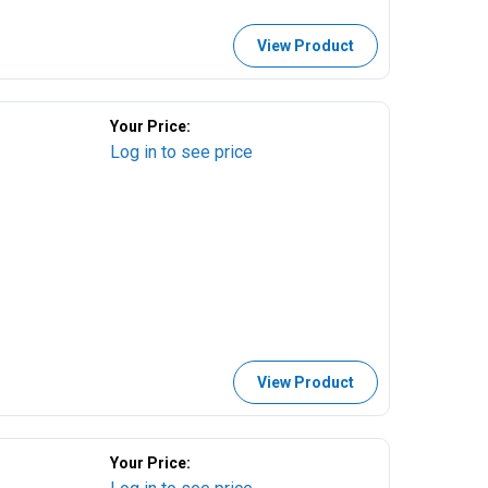
View Product
Your Price:
Log in to see price
View Product
Your Price: