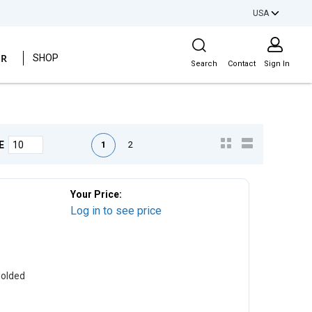
USA
Site Search
ER
SHOP
Search
Contact
Sign In
First page
Previous page
Next page
Last page
1
2
E
Your Price:
Log in to see price
Molded