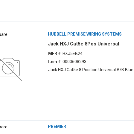
are
HUBBELL PREMISE WIRING SYSTEMS
Jack HXJ Cat5e 8Pos Universal
MFR #
HXJ5EB24
Item #
0000608293
Jack HXJ Cat5e 8 Position Universal A/B Blue
are
PREMIER