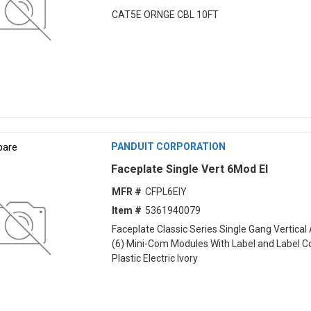
CAT5E ORNGE CBL 10FT
are
PANDUIT CORPORATION
Faceplate Single Vert 6Mod EI
MFR #
CFPL6EIY
Item #
5361940079
Faceplate Classic Series Single Gang Vertical
(6) Mini-Com Modules With Label and Label C
Plastic Electric Ivory