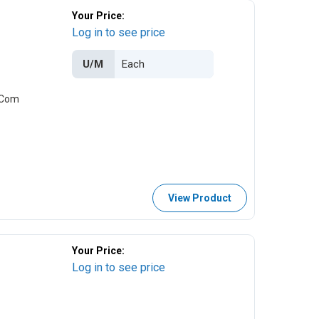
Your Price:
Log in to see price
U/M
i-Com
View Product
Your Price:
Log in to see price