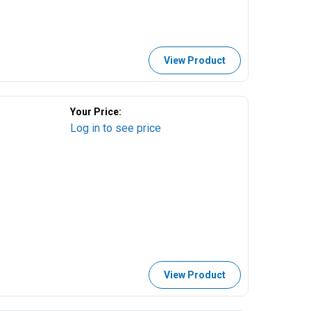
View Product
Your Price:
Log in to see price
View Product