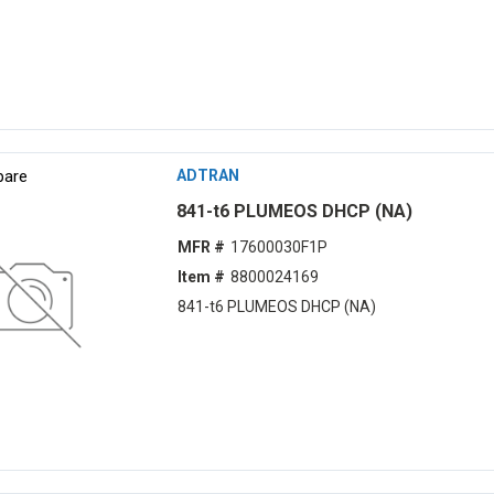
are
ADTRAN
841-t6 PLUMEOS DHCP (NA)
MFR #
17600030F1P
Item #
8800024169
841-t6 PLUMEOS DHCP (NA)