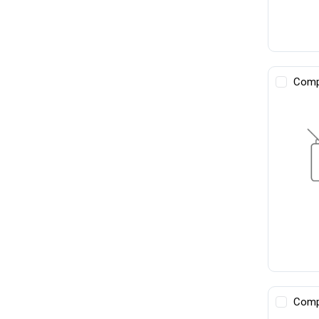
Comp
Comp