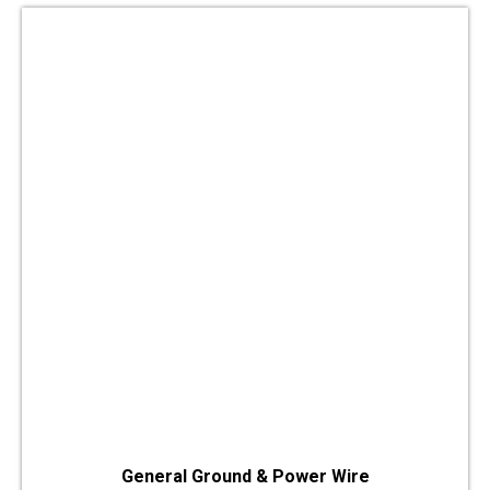
General Ground & Power Wire