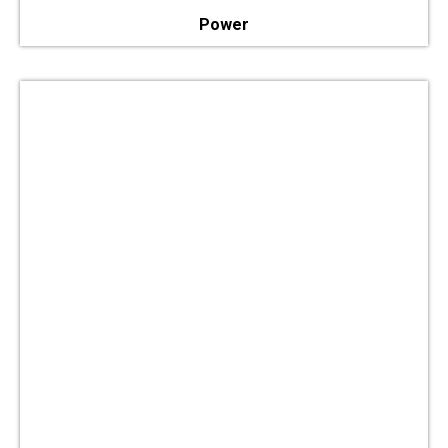
Power