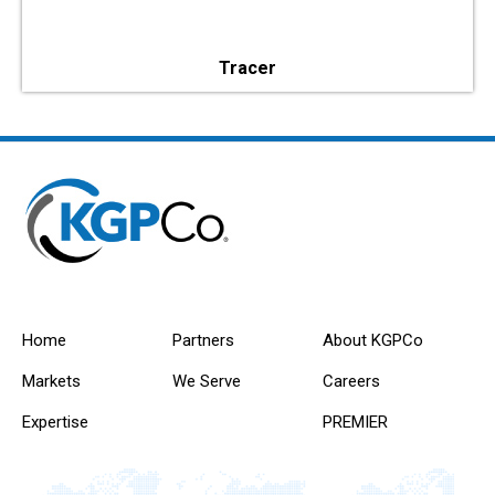
Tracer
Home
Partners
About KGPCo
Markets
We Serve
Careers
Expertise
PREMIER