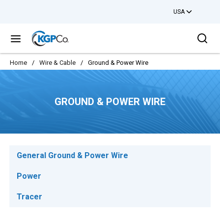
USA
Skip to main content
Sea
menu
Home
/
Wire & Cable
/
Ground & Power Wire
GROUND & POWER WIRE
General Ground & Power Wire
Power
Tracer