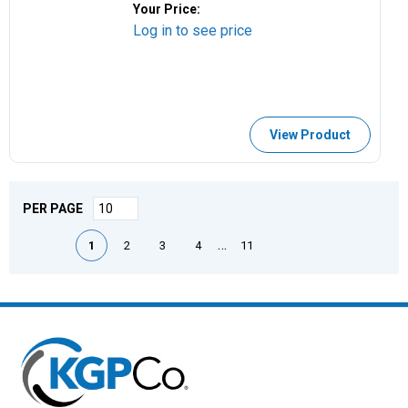
Your Price:
Log in to see price
View Product
PER PAGE
First page
Previous page
Next page
Last page
…
1
2
3
4
11