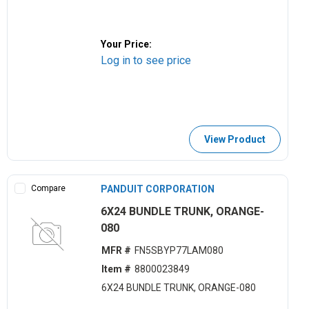
Your Price:
Log in to see price
View Product
Compare
PANDUIT CORPORATION
6X24 BUNDLE TRUNK, ORANGE-
080
MFR #
FN5SBYP77LAM080
Item #
8800023849
6X24 BUNDLE TRUNK, ORANGE-080