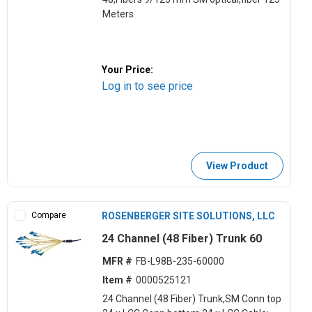
Meters
Your Price:
Log in to see price
View Product
Compare
ROSENBERGER SITE SOLUTIONS, LLC
24 Channel (48 Fiber) Trunk 60
MFR #
FB-L98B-235-60000
Item #
0000525121
24 Channel (48 Fiber) Trunk,SM Conn top