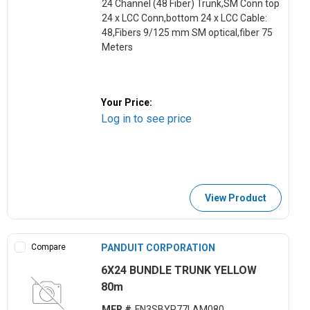
24 Channel (48 Fiber) Trunk,SM Conn top
24 x LCC Conn,bottom 24 x LCC Cable:
48,Fibers 9/125 mm SM optical,fiber 75
Meters
Your Price:
Log in to see price
View Product
Compare
PANDUIT CORPORATION
6X24 BUNDLE TRUNK YELLOW
80m
MFR #
FN3SBYP77LAM080