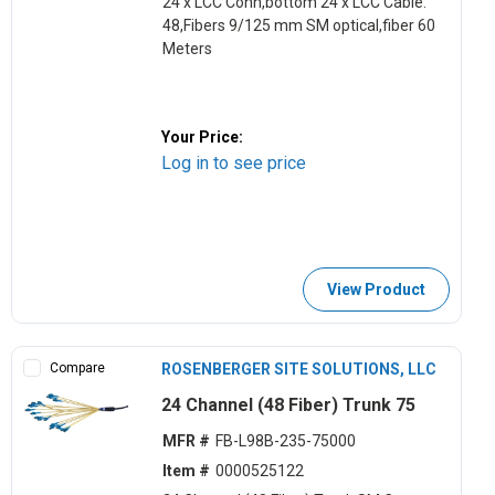
24 x LCC Conn,bottom 24 x LCC Cable:
48,Fibers 9/125 mm SM optical,fiber 60
Meters
Your Price:
Log in to see price
View Product
Compare
ROSENBERGER SITE SOLUTIONS, LLC
24 Channel (48 Fiber) Trunk 75
MFR #
FB-L98B-235-75000
Item #
0000525122