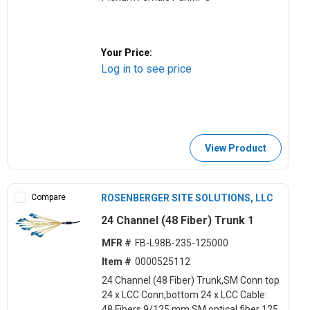
Your Price:
Log in to see price
View Product
Compare
ROSENBERGER SITE SOLUTIONS, LLC
24 Channel (48 Fiber) Trunk 1
MFR #
FB-L98B-235-125000
Item #
0000525112
24 Channel (48 Fiber) Trunk,SM Conn top
24 x LCC Conn,bottom 24 x LCC Cable:
48,Fibers 9/125 mm SM optical,fiber 125