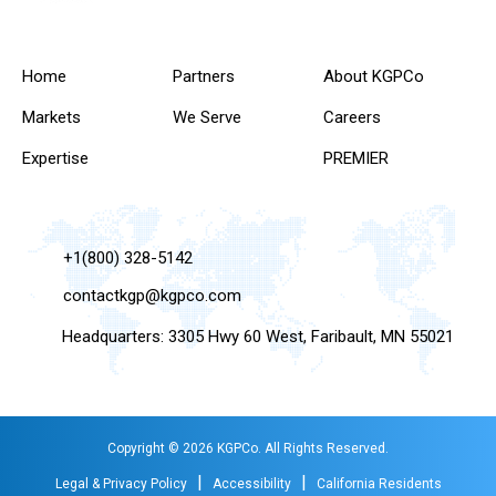
Home
Partners
About KGPCo
Markets
We Serve
Careers
Expertise
PREMIER
+1(800) 328-5142
contactkgp@kgpco.com
Headquarters: 3305 Hwy 60 West, Faribault, MN 55021
Copyright © 2026 KGPCo. All Rights Reserved.
|
|
Legal & Privacy Policy
Accessibility
California Residents