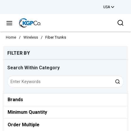
USA
Skip to main content
Sea
menu
Home
/
Wireless
/
Fiber Trunks
Skip to Results
FILTER BY
Search Within Category
Brands
Minimum Quantity
Order Multiple