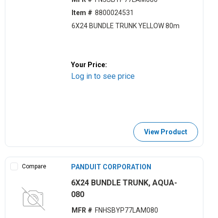
Item #
8800024531
6X24 BUNDLE TRUNK YELLOW 80m
Your Price:
Log in to see price
View Product
Compare
PANDUIT CORPORATION
6X24 BUNDLE TRUNK, AQUA-
080
MFR #
FNHSBYP77LAM080