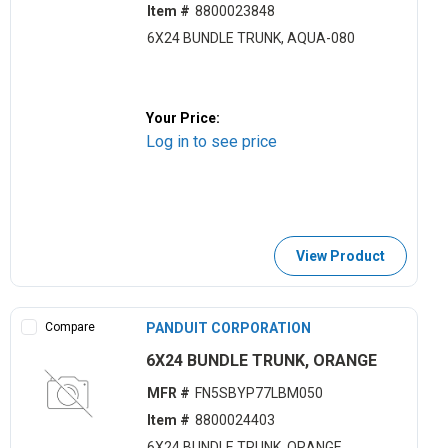
Item #
8800023848
6X24 BUNDLE TRUNK, AQUA-080
Your Price:
Log in to see price
View Product
Compare
PANDUIT CORPORATION
6X24 BUNDLE TRUNK, ORANGE
MFR #
FN5SBYP77LBM050
Item #
8800024403
6X24 BUNDLE TRUNK, ORANGE