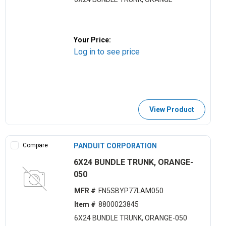
Your Price:
Log in to see price
View Product
Compare
PANDUIT CORPORATION
6X24 BUNDLE TRUNK, ORANGE-
050
MFR #
FN5SBYP77LAM050
Item #
8800023845
6X24 BUNDLE TRUNK, ORANGE-050