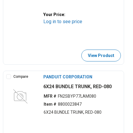
Your Price:
Log in to see price
View Product
Compare
PANDUIT CORPORATION
6X24 BUNDLE TRUNK, RED-080
MFR #
FN2SBYP77LAM080
Item #
8800023847
6X24 BUNDLE TRUNK, RED-080