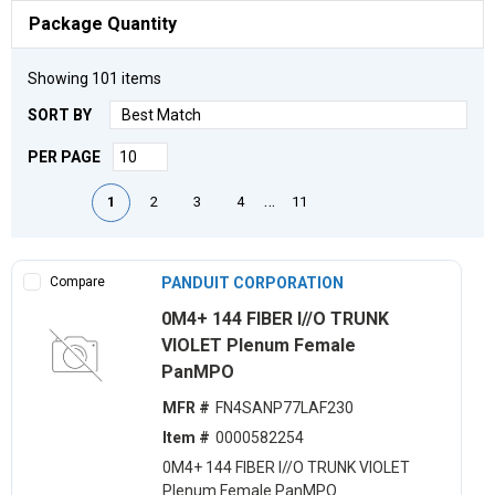
Package Quantity
Showing
101
items
SORT BY
PER PAGE
First page
Previous page
Next page
Last page
…
1
2
3
4
11
Compare
PANDUIT CORPORATION
0M4+ 144 FIBER I//O TRUNK
VIOLET Plenum Female
PanMPO
MFR #
FN4SANP77LAF230
Item #
0000582254
0M4+ 144 FIBER I//O TRUNK VIOLET
Plenum Female PanMPO