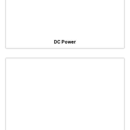
DC Power