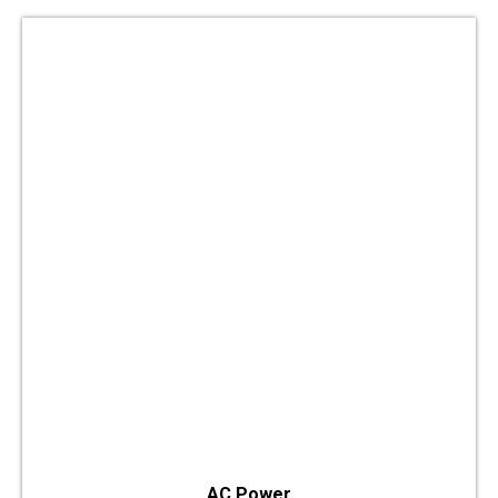
AC Power