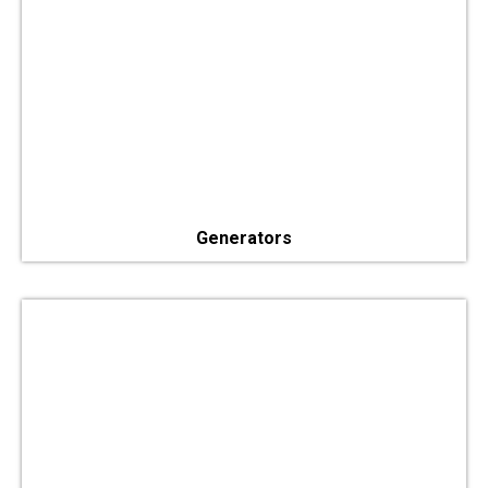
Generators