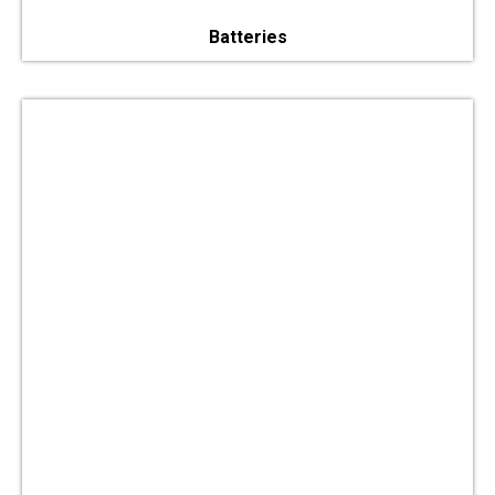
Batteries