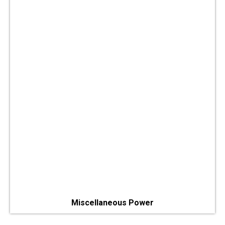
Miscellaneous Power