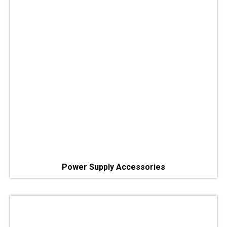
Power Supply Accessories