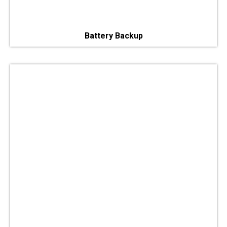
Battery Backup