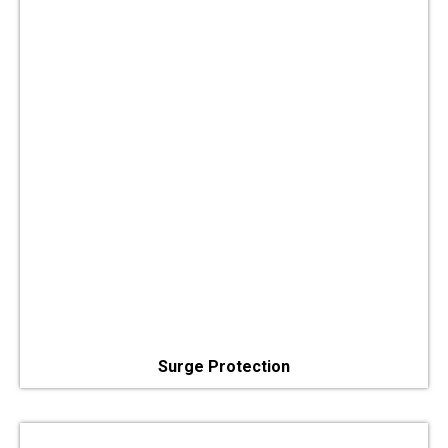
Surge Protection