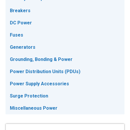
Breakers
DC Power
Fuses
Generators
Grounding, Bonding & Power
Power Distribution Units (PDUs)
Power Supply Accessories
Surge Protection
Miscellaneous Power