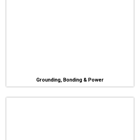
Grounding, Bonding & Power