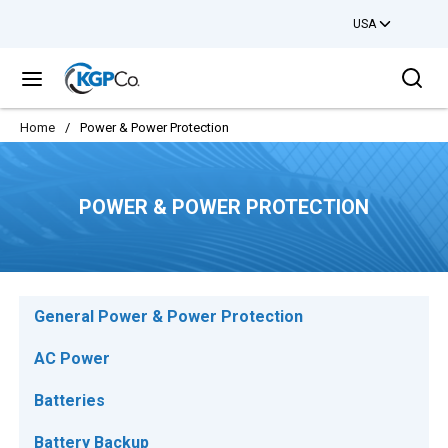
USA
Skip to main content
Sea
menu
Home
/
Power & Power Protection
POWER & POWER PROTECTION
General Power & Power Protection
AC Power
Batteries
Battery Backup