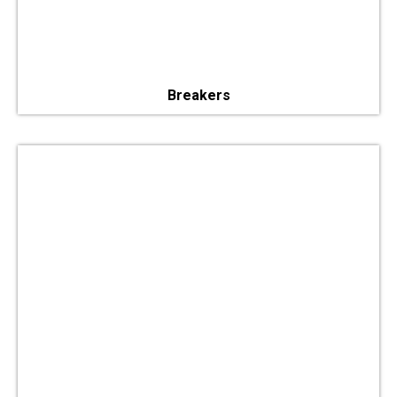
Breakers