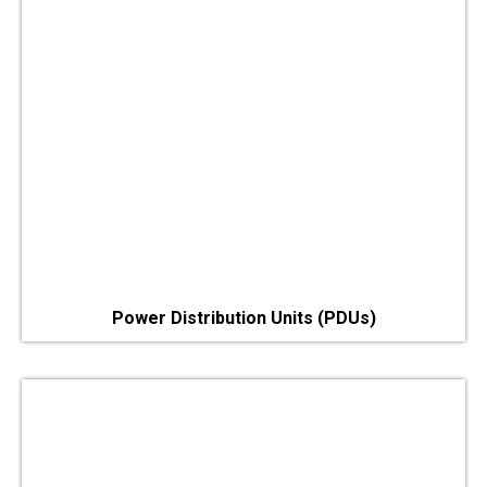
Power Distribution Units (PDUs)