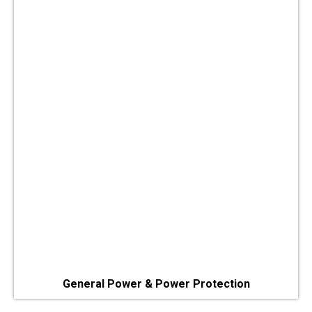
General Power & Power Protection