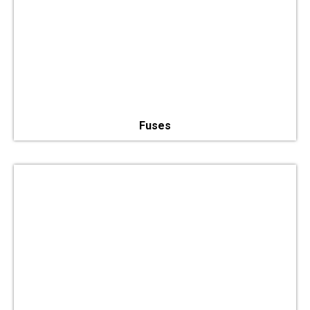
Fuses