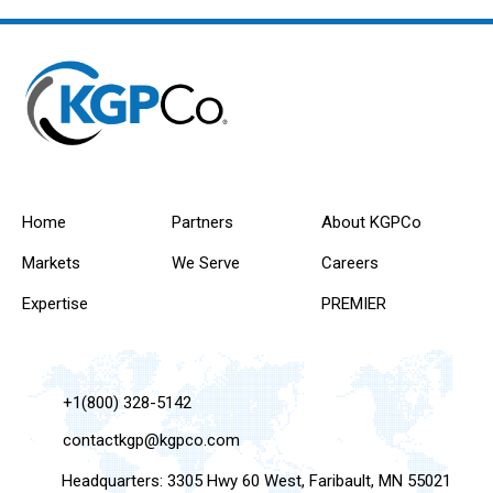
Home
Partners
About KGPCo
Markets
We Serve
Careers
Expertise
PREMIER
+1(800) 328-5142
contactkgp@kgpco.com
Headquarters: 3305 Hwy 60 West, Faribault, MN 55021