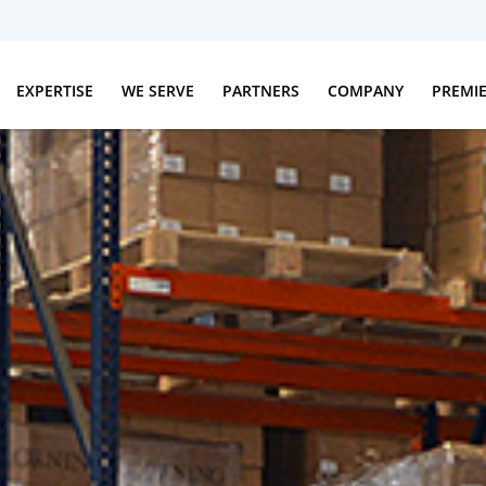
EXPERTISE
WE SERVE
PARTNERS
COMPANY
PREMI