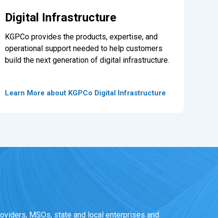
Digital Infrastructure
KGPCo provides the products, expertise, and
operational support needed to help customers
build the next generation of digital infrastructure.
Learn More about KGPCo Digital Infrastructure
oviders, MSOs, state and local enterprises and