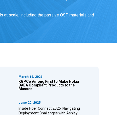
s at scale, including the passive OSP materials and
March 16, 2026
KGPCo Among First to Make Nokia
BABA Compliant Products to the
Masses
June 20, 2025
Inside Fiber Connect 2025: Navigating
Deployment Challenges with Ashley