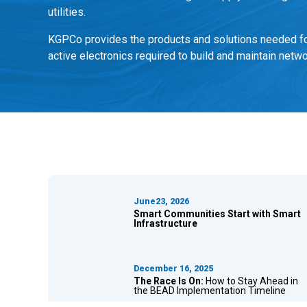
utilities.
KGPCo provides the products and solutions needed for
active electronics required to build and maintain netwo
June23, 2026
Smart Communities Start with Smart
Infrastructure
December 16, 2025
The Race Is On:
How to Stay Ahead in
the BEAD Implementation Timeline