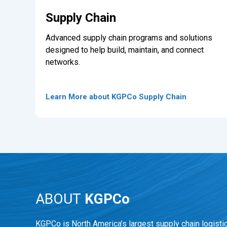
Supply Chain
Advanced supply chain programs and solutions
designed to help build, maintain, and connect
networks.
Learn More about KGPCo Supply Chain
ABOUT
KGPCo
KGPCo is North America’s largest supply chain logisti