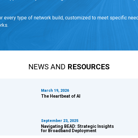
 every type of network build, customized to meet specific need
rks.
NEWS AND
RESOURCES
March 19, 2026
The Heartbeat of AI
September 23, 2025
Navigating BEAD:
Strategic Insights
for Broadband Deployment