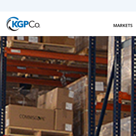
Skip to main content
MARKETS