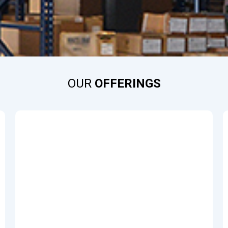
OUR
OFFERINGS