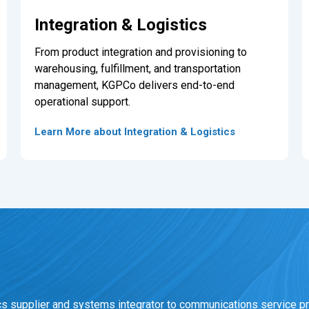
Integration & Logistics
From product integration and provisioning to
warehousing, fulfillment, and transportation
management, KGPCo delivers end-to-end
operational support.
Learn More about Integration & Logistics
cs supplier and systems integrator to communications service pr