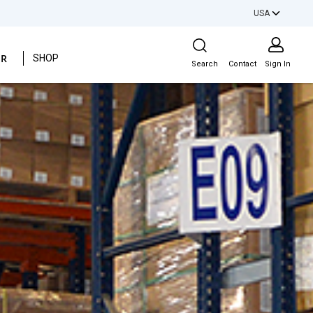
USA
Site Search
ER
SHOP
Search
Contact
Sign In