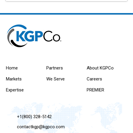
Home
Partners
About KGPCo
Markets
We Serve
Careers
Expertise
PREMIER
+1(800) 328-5142
contactkgp@kgpco.com