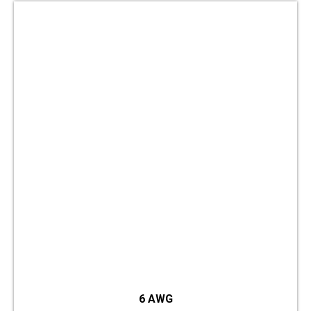
6 AWG