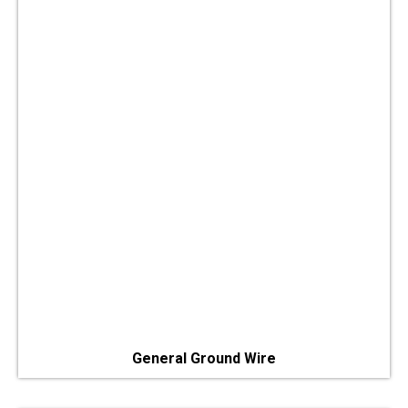
General Ground Wire