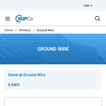
USA
Skip to main content
Sea
menu
Home
/
Wireless
/
Ground Wire
GROUND WIRE
General Ground Wire
6 AWG