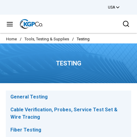
USA
Skip to main content
Sea
menu
Home
/
Tools, Testing & Supplies
/
Testing
TESTING
General Testing
Cable Verification, Probes, Service Test Set &
Wire Tracing
Fiber Testing