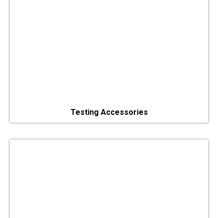
Testing Accessories