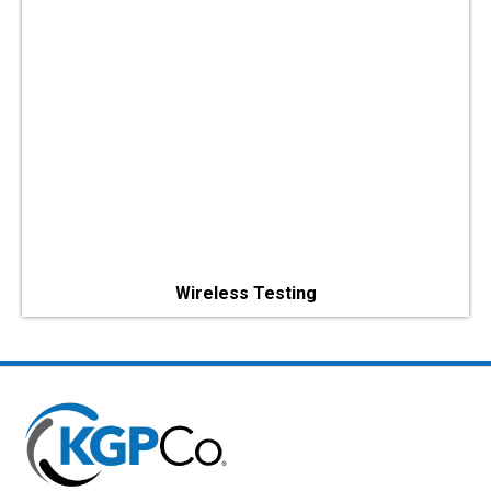
Wireless Testing