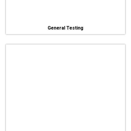
General Testing