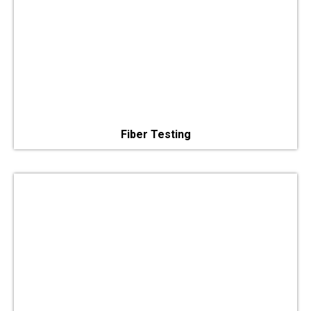
Fiber Testing