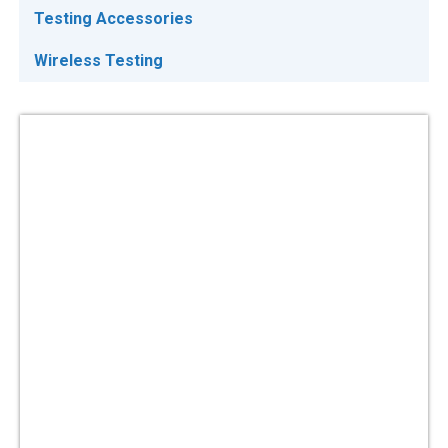
Testing Accessories
Wireless Testing