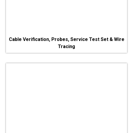
Cable Verification, Probes, Service Test Set & Wire
Tracing