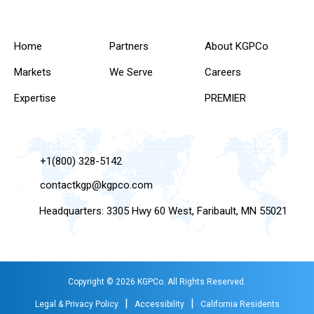
Home
Partners
About KGPCo
Markets
We Serve
Careers
Expertise
PREMIER
+1(800) 328-5142
contactkgp@kgpco.com
Headquarters: 3305 Hwy 60 West, Faribault, MN 55021
Copyright © 2026 KGPCo. All Rights Reserved.
|
|
Legal & Privacy Policy
Accessibility
California Residents