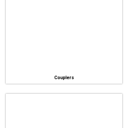
Couplers