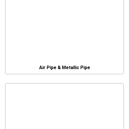
Air Pipe & Metallic Pipe