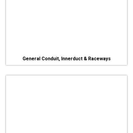
General Conduit, Innerduct & Raceways