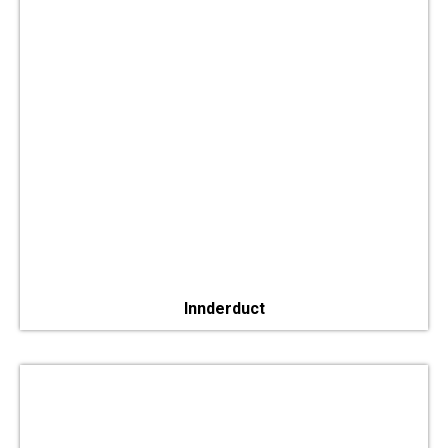
Innderduct