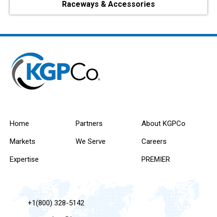
Raceways & Accessories
Home
Partners
About KGPCo
Markets
We Serve
Careers
Expertise
PREMIER
+1(800) 328-5142