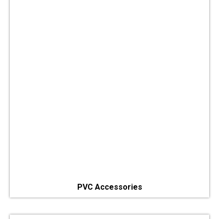
PVC Accessories