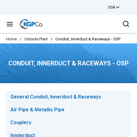
USA
Skip to main content
Sea
menu
Home
/
Outside Plant
/
Conduit, Innerduct & Raceways - OSP
CONDUIT, INNERDUCT & RACEWAYS - OSP
General Conduit, Innerduct & Raceways
Air Pipe & Metallic Pipe
Couplers
Innderduct