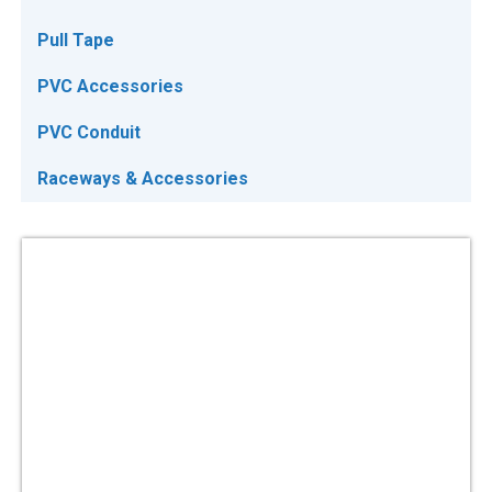
Pull Tape
PVC Accessories
PVC Conduit
Raceways & Accessories