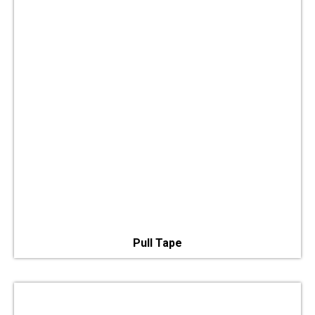
Pull Tape