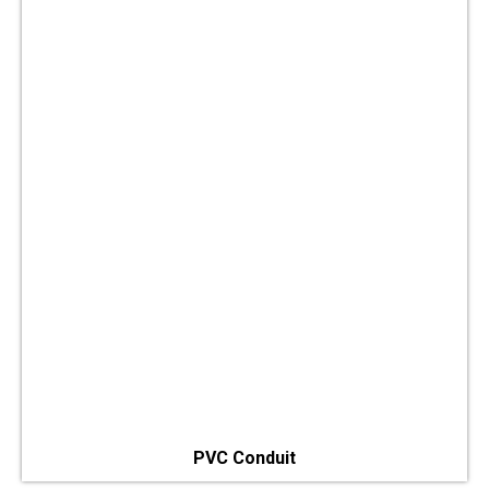
PVC Conduit