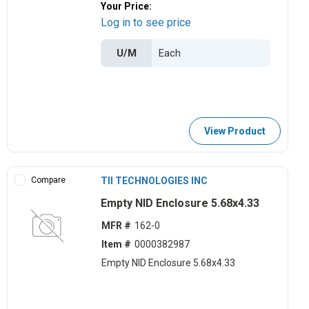
Your Price:
Log in to see price
U/M
View Product
Compare
TII TECHNOLOGIES INC
Empty NID Enclosure 5.68x4.33
MFR #
162-0
Item #
0000382987
Empty NID Enclosure 5.68x4.33