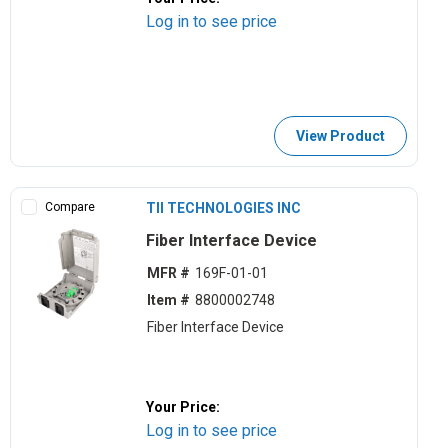
Log in to see price
View Product
Compare
TII TECHNOLOGIES INC
Fiber Interface Device
MFR #
169F-01-01
Item #
8800002748
Fiber Interface Device
Your Price:
Log in to see price