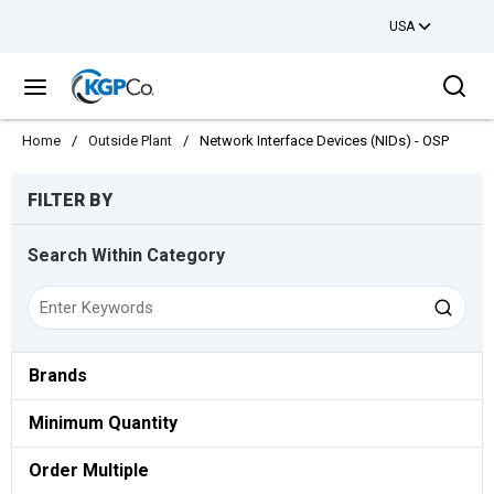
USA
Skip to main content
Sea
menu
Home
/
Outside Plant
/
Network Interface Devices (NIDs) - OSP
Skip to Results
FILTER BY
Search Within Category
Brands
Minimum Quantity
Order Multiple