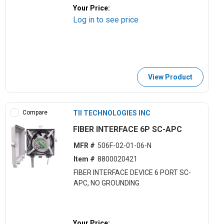
Your Price:
Log in to see price
View Product
Compare
TII TECHNOLOGIES INC
FIBER INTERFACE 6P SC-APC
MFR #
506F-02-01-06-N
Item #
8800020421
FIBER INTERFACE DEVICE 6 PORT SC-
APC, NO GROUNDING
Your Price: