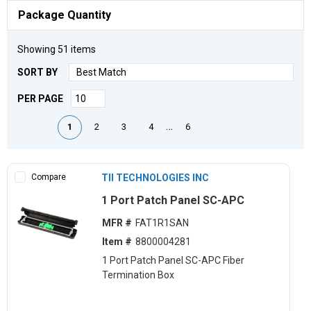
Package Quantity
Showing
51
items
SORT BY
PER PAGE
First page
Previous page
Next page
Last page
…
1
2
3
4
6
Compare
TII TECHNOLOGIES INC
1 Port Patch Panel SC-APC
MFR #
FAT1R1SAN
Item #
8800004281
1 Port Patch Panel SC-APC Fiber
Termination Box