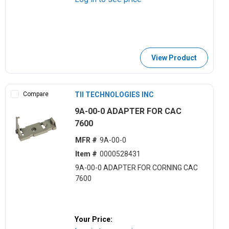
View Product
Compare
TII TECHNOLOGIES INC
9A-00-0 ADAPTER FOR CAC
7600
MFR #
9A-00-0
Item #
0000528431
9A-00-0 ADAPTER FOR CORNING CAC
7600
Your Price: