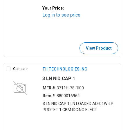
Your Price:
Log in to see price
View Product
Compare
TII TECHNOLOGIES INC
3 LN NID CAP 1
MFR #
3711H-78-1I00
Item #
8800016964
3 LN NID CAP 1 LN LOADED AD-01W-LP
PROTET 1 CBM IDC NO ELECT