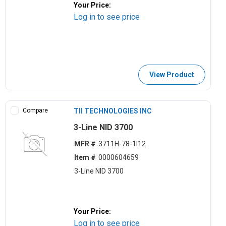
Your Price:
Log in to see price
View Product
Compare
TII TECHNOLOGIES INC
3-Line NID 3700
MFR #
3711H-78-1I12
Item #
0000604659
3-Line NID 3700
Your Price:
Log in to see price