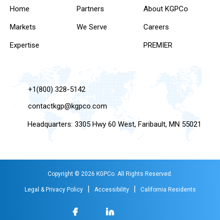
Home
Partners
About KGPCo
Markets
We Serve
Careers
Expertise
PREMIER
+1(800) 328-5142
contactkgp@kgpco.com
Headquarters: 3305 Hwy 60 West, Faribault, MN 55021
Copyright © 2026 KGPCo. All Rights Reserved.
|
|
Legal & Privacy Policy
Accessibility
California Residents