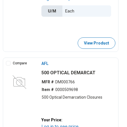
U/M
View Product
Compare
AFL
500 OPTICAL DEMARCAT
MFR #
DM000766
Item #
0000509698
500 Optical Demarcation Closures
Your Price:
Log in to see price