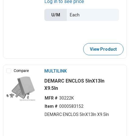
Log in to see price
U/M
View Product
Compare
MULTILINK
DEMARC ENCLOS 5lnX13ln
X9.5ln
MFR #
30222K
Item #
0000583152
DEMARC ENCLOS 5lnX13ln X9.5ln