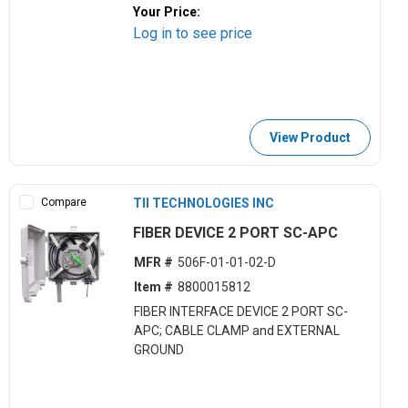
Your Price:
Log in to see price
View Product
Compare
TII TECHNOLOGIES INC
FIBER DEVICE 2 PORT SC-APC
MFR #
506F-01-01-02-D
Item #
8800015812
FIBER INTERFACE DEVICE 2 PORT SC-
APC; CABLE CLAMP and EXTERNAL
GROUND