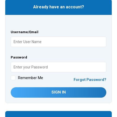
Already have an account?
Username/Email
Password
Remember Me
Forgot Password?
SIGN IN