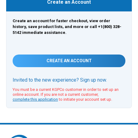
Create an Account
Create an account for faster checkout, view order
history, save product lists, and more or call +1(800) 328-
5142 immediate assistance.
CREATE AN ACCOUNT
Invited to the new experience? Sign up now.
You must be a current KGPCo customer in order to set up an
online account. If you are not a current customer,
complete this application
to initiate your account set up.