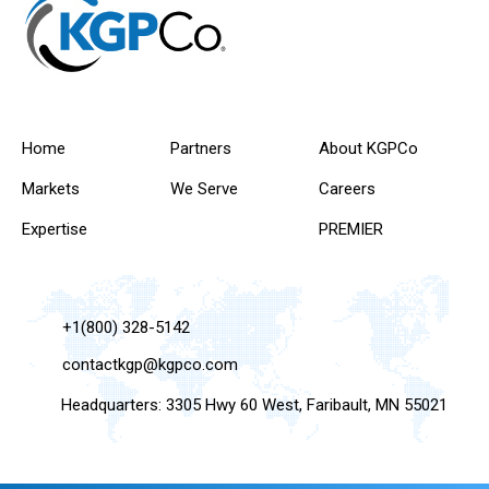
Home
Partners
About KGPCo
Markets
We Serve
Careers
Expertise
PREMIER
+1(800) 328-5142
contactkgp@kgpco.com
Headquarters: 3305 Hwy 60 West, Faribault, MN 55021