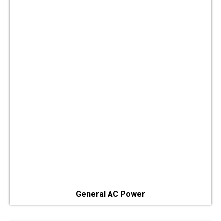
General AC Power