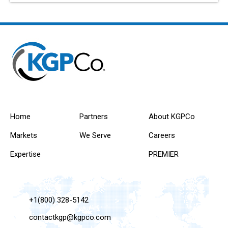
Home
Partners
About KGPCo
Markets
We Serve
Careers
Expertise
PREMIER
+1(800) 328-5142
contactkgp@kgpco.com