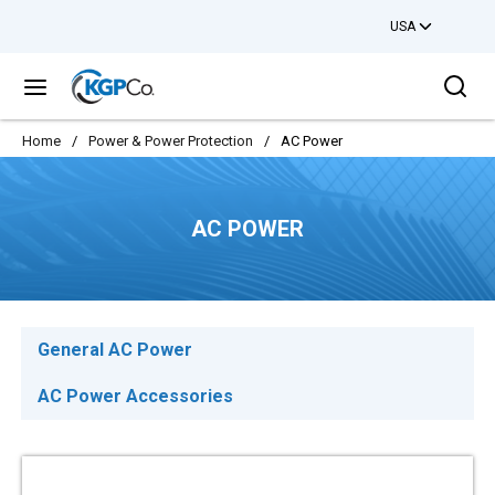
USA
Skip to main content
Sea
menu
Home
/
Power & Power Protection
/
AC Power
AC POWER
General AC Power
AC Power Accessories