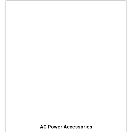
AC Power Accessories