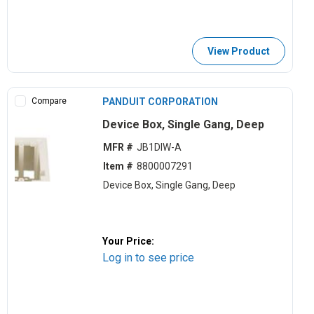
View Product
Compare
PANDUIT CORPORATION
Device Box, Single Gang, Deep
MFR #
JB1DIW-A
Item #
8800007291
Device Box, Single Gang, Deep
Your Price:
Log in to see price