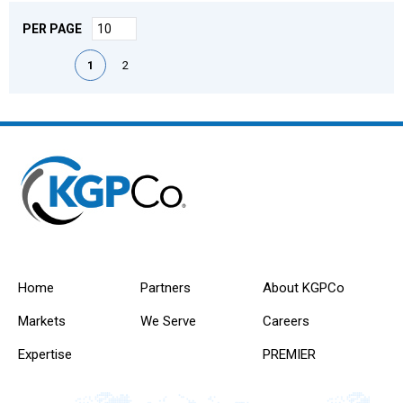
PER PAGE
First page
Previous page
Next page
Last page
1
2
Home
Partners
About KGPCo
Markets
We Serve
Careers
Expertise
PREMIER