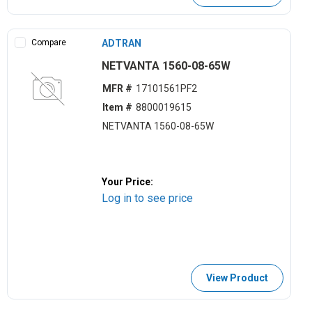
Compare
ADTRAN
NETVANTA 1560-08-65W
MFR #
17101561PF2
Item #
8800019615
NETVANTA 1560-08-65W
Your Price:
Log in to see price
View Product