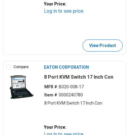
Your Price:
Log in to see price
View Product
Compare
EATON CORPORATION
8 Port KVM Switch 17 Inch Con
MFR #
B020-008-17
Item #
0000240780
8 Port KVM Switch 17 Inch Con
Your Price:
Log in to see price