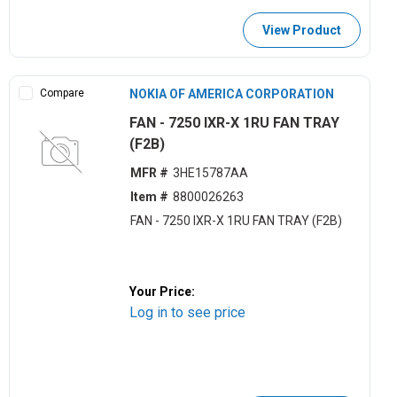
View Product
Compare
NOKIA OF AMERICA CORPORATION
FAN - 7250 IXR-X 1RU FAN TRAY
(F2B)
MFR #
3HE15787AA
Item #
8800026263
FAN - 7250 IXR-X 1RU FAN TRAY (F2B)
Your Price:
Log in to see price