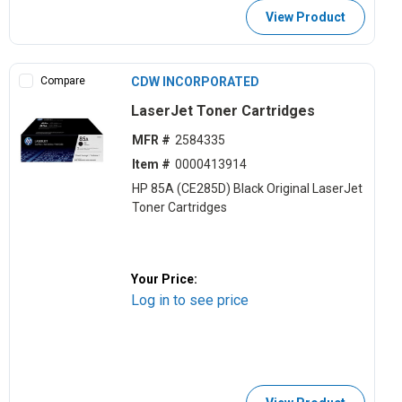
View Product
Compare
CDW INCORPORATED
LaserJet Toner Cartridges
MFR #
2584335
Item #
0000413914
HP 85A (CE285D) Black Original LaserJet
Toner Cartridges
Your Price:
Log in to see price