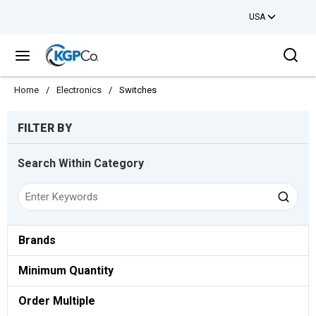
USA
Skip to main content
Sea
menu
Home
/
Electronics
/
Switches
Skip to Results
FILTER BY
Search Within Category
Brands
Minimum Quantity
Order Multiple