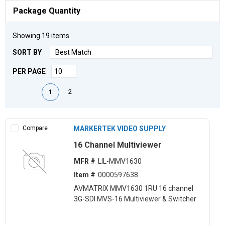
Package Quantity
Showing
19
items
SORT BY
PER PAGE
First page
Previous page
Next page
Last page
1
2
Compare
MARKERTEK VIDEO SUPPLY
16 Channel Multiviewer
MFR #
LIL-MMV1630
Item #
0000597638
AVMATRIX MMV1630 1RU 16 channel
3G-SDI MVS-16 Multiviewer & Switcher