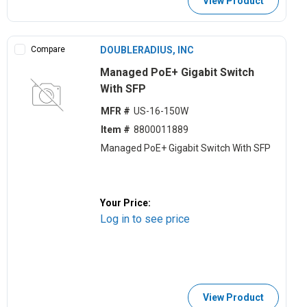
View Product
Compare
DOUBLERADIUS, INC
Managed PoE+ Gigabit Switch
With SFP
MFR #
US-16-150W
Item #
8800011889
Managed PoE+ Gigabit Switch With SFP
Your Price:
Log in to see price
View Product