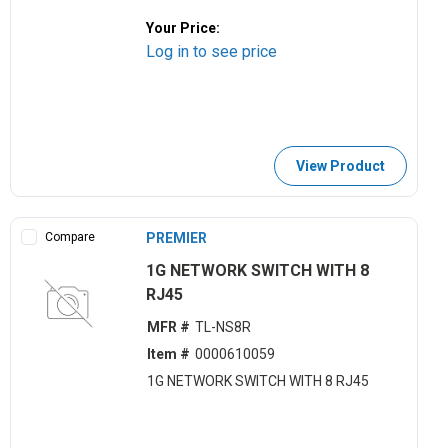
Your Price:
Log in to see price
View Product
Compare
PREMIER
1G NETWORK SWITCH WITH 8
RJ45
MFR #
TL-NS8R
Item #
0000610059
1G NETWORK SWITCH WITH 8 RJ45