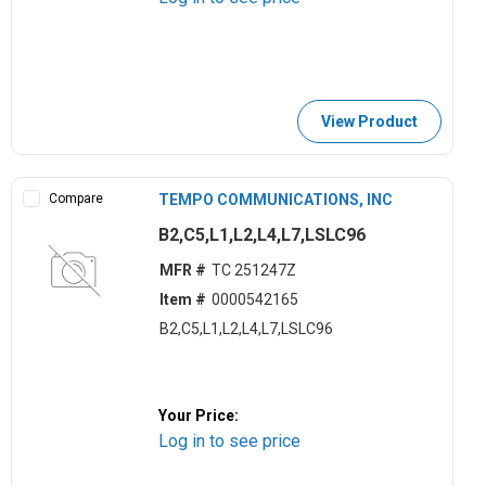
View Product
Compare
TEMPO COMMUNICATIONS, INC
B2,C5,L1,L2,L4,L7,LSLC96
MFR #
TC 251247Z
Item #
0000542165
B2,C5,L1,L2,L4,L7,LSLC96
Your Price:
Log in to see price