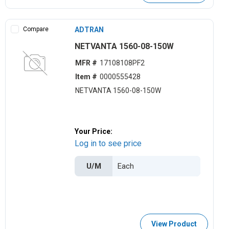
Compare
ADTRAN
NETVANTA 1560-08-150W
MFR #
17108108PF2
Item #
0000555428
NETVANTA 1560-08-150W
Your Price:
Log in to see price
U/M
View Product