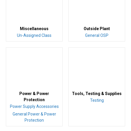
Miscellaneous
Outside Plant
Un-Assigned Class
General OSP
Power & Power
Tools, Testing & Supplies
Protection
Testing
Power Supply Accessories
General Power & Power
Protection