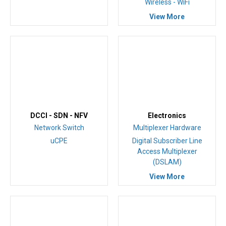
Wireless - WiFi
View More
DCCI - SDN - NFV
Electronics
Network Switch
Multiplexer Hardware
uCPE
Digital Subscriber Line
Access Multiplexer
(DSLAM)
View More