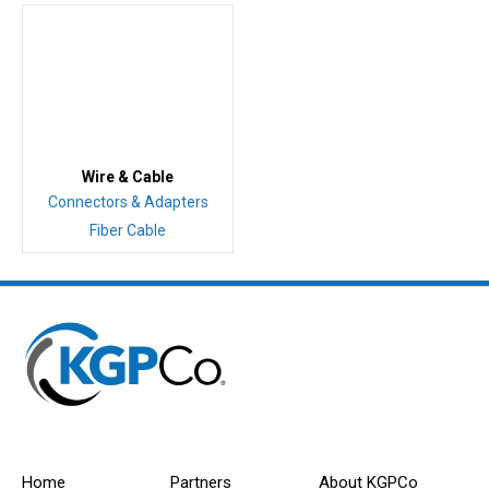
Wire & Cable
Connectors & Adapters
Fiber Cable
Home
Partners
About KGPCo