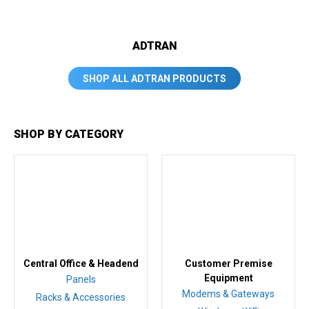
ADTRAN
SHOP ALL ADTRAN PRODUCTS
SHOP BY CATEGORY
Central Office & Headend
Customer Premise
Equipment
Panels
Modems & Gateways
Racks & Accessories