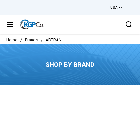
USA
Skip to main content
Sea
menu
Home
/
Brands
/
ADTRAN
SHOP BY BRAND