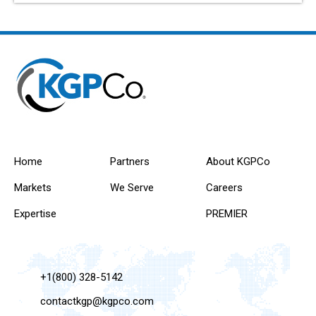
Home
Partners
About KGPCo
Markets
We Serve
Careers
Expertise
PREMIER
+1(800) 328-5142
contactkgp@kgpco.com