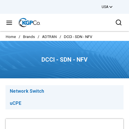
USA
Skip to main content
Sea
menu
Home
/
Brands
/
ADTRAN
/
DCCI - SDN - NFV
DCCI - SDN - NFV
Network Switch
uCPE