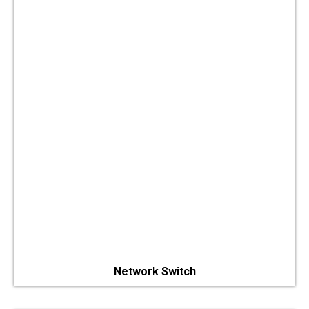
Network Switch