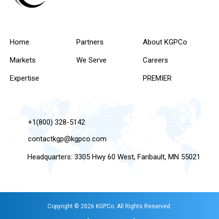
Home
Partners
About KGPCo
Markets
We Serve
Careers
Expertise
PREMIER
+1(800) 328-5142
contactkgp@kgpco.com
Headquarters: 3305 Hwy 60 West, Faribault, MN 55021
Copyright © 2026 KGPCo. All Rights Reserved.