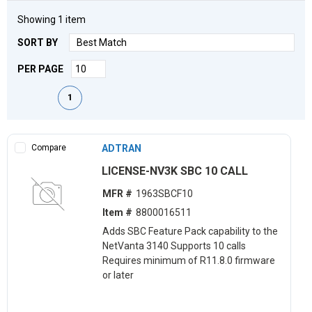
Showing
1
item
SORT BY
PER PAGE
First page
Previous page
Next page
Last page
1
Compare
ADTRAN
LICENSE-NV3K SBC 10 CALL
MFR #
1963SBCF10
Item #
8800016511
Adds SBC Feature Pack capability to the
NetVanta 3140 Supports 10 calls
Requires minimum of R11.8.0 firmware
or later