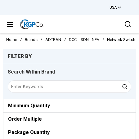
USA
Skip to main content
Sea
menu
Home
/
Brands
/
ADTRAN
/
DCCI - SDN - NFV
/
Network Switch
Skip to Results
FILTER BY
Search Within Brand
Minimum Quantity
Order Multiple
Package Quantity