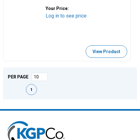
Your Price:
Log in to see price
View Product
PER PAGE
First page
Previous page
Next page
Last page
1