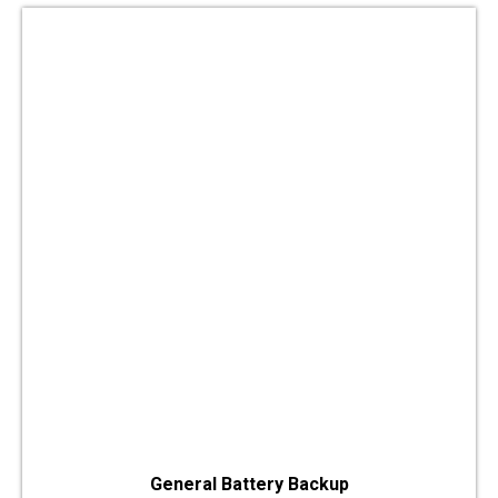
General Battery Backup