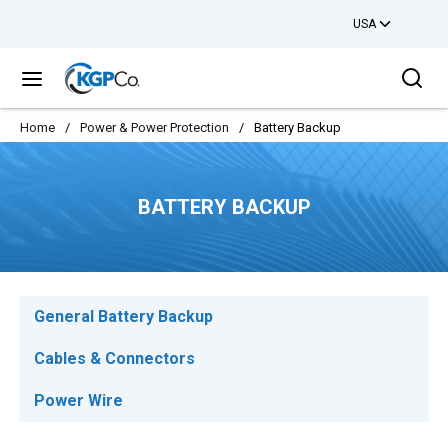
USA
Skip to main content
Sea
menu
Home
/
Power & Power Protection
/
Battery Backup
BATTERY BACKUP
General Battery Backup
Cables & Connectors
Power Wire