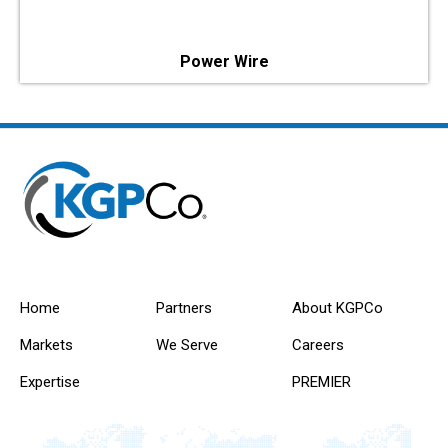
Power Wire
Home
Partners
About KGPCo
Markets
We Serve
Careers
Expertise
PREMIER