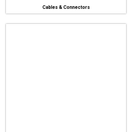
Cables & Connectors