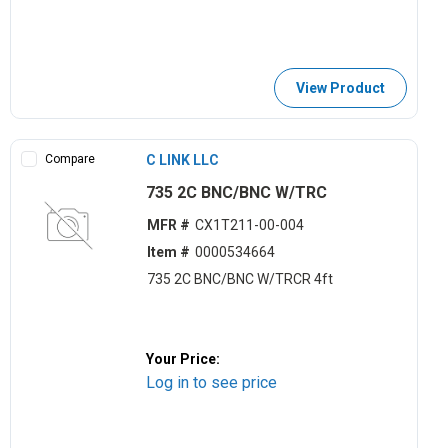
View Product
Compare
C LINK LLC
735 2C BNC/BNC W/TRC
MFR #
CX1T211-00-004
Item #
0000534664
735 2C BNC/BNC W/TRCR 4ft
Your Price:
Log in to see price