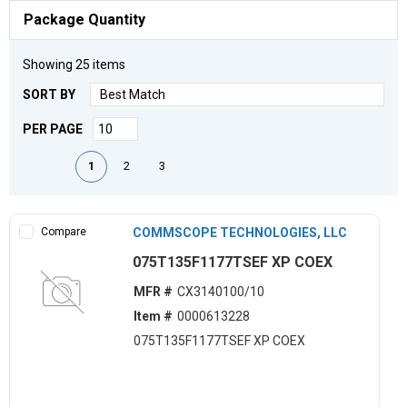
Package Quantity
Showing
25
items
SORT BY
PER PAGE
First page
Previous page
Next page
Last page
1
2
3
Compare
COMMSCOPE TECHNOLOGIES, LLC
075T135F1177TSEF XP COEX
MFR #
CX3140100/10
Item #
0000613228
075T135F1177TSEF XP COEX