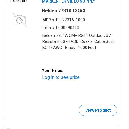
Compare
MARKERTEK VIDEO SUPPLY
Belden 7731A COAX
MFR #
BL-7731A-1000
Item #
0000590410
Belden 7731A CMR RG11 Outdoor/UV
Resistant 6G-HD-SDI Coaxial Cable Solid
BC 14AWG - Black - 1000 Foot
Your Price:
Log in to see price
View Product