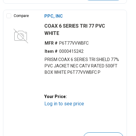
Compare
PPC, INC
COAX 6 SERIES TRI 77 PVC
WHITE
MFR #
P6T77VVWBFC
Item #
0000415242
PRISM COAX 6 SERIES TRI SHIELD 77%
PVC JACKET NEC CATV RATED 500FT
BOX WHITE P6T77VVWBFC P
Your Price:
Log in to see price