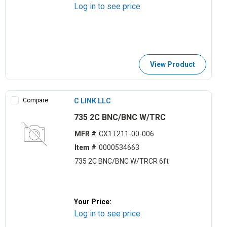
Log in to see price
View Product
Compare
C LINK LLC
735 2C BNC/BNC W/TRC
MFR #
CX1T211-00-006
Item #
0000534663
735 2C BNC/BNC W/TRCR 6ft
Your Price:
Log in to see price