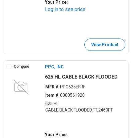
Your Price:
Log in to see price
View Product
Compare
PPC, INC
625 HL CABLE BLACK FLOODED
MFR #
PPC625EFRF
Item #
0000561920
625 HL
CABLE,BLACK,FLOODED,FT,2460FT
Your Price: