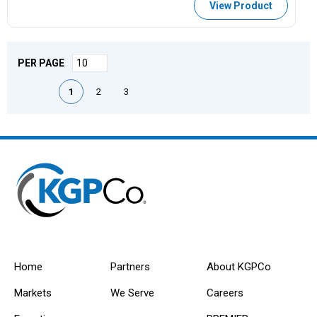
View Product
PER PAGE
First page
Previous page
Next page
Last page
1
2
3
Home
Partners
About KGPCo
Markets
We Serve
Careers