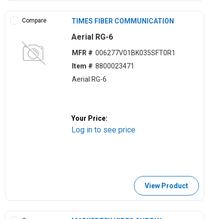
Compare
TIMES FIBER COMMUNICATION
Aerial RG-6
MFR #
006277V01BK035SFT0R1
Item #
8800023471
Aerial RG-6
Your Price:
Log in to see price
View Product