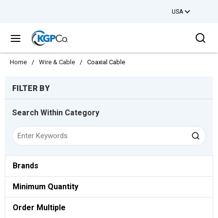
USA
Skip to main content
Sea
menu
Home
/
Wire & Cable
/
Coaxial Cable
Skip to Results
FILTER BY
Search Within Category
Brands
Minimum Quantity
Order Multiple