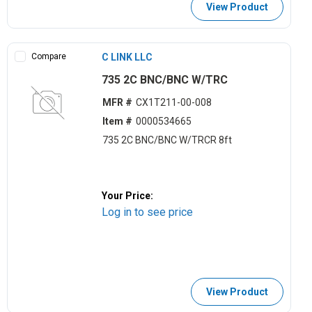
View Product
Compare
C LINK LLC
735 2C BNC/BNC W/TRC
MFR #
CX1T211-00-008
Item #
0000534665
735 2C BNC/BNC W/TRCR 8ft
Your Price:
Log in to see price
View Product