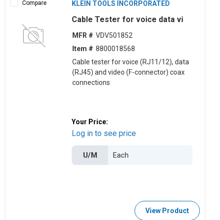
Compare
KLEIN TOOLS INCORPORATED
Cable Tester for voice data vi
MFR #
VDV501852
Item #
8800018568
Cable tester for voice (RJ11/12), data
(RJ45) and video (F-connector) coax
connections
Your Price:
Log in to see price
U/M
View Product