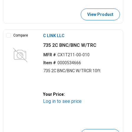
View Product
Compare
C LINK LLC
735 2C BNC/BNC W/TRC
MFR #
CX1T211-00-010
Item #
0000534666
735 2C BNC/BNC W/TRCR 10ft
Your Price:
Log in to see price