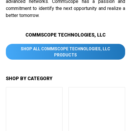
advanced networks. CommScope has a passion and
commitment to identify the next opportunity and realize a
better tomorrow.
COMMSCOPE TECHNOLOGIES, LLC
SHOP ALL COMMSCOPE TECHNOLOGIES, LLC
PRODUCTS
SHOP BY CATEGORY