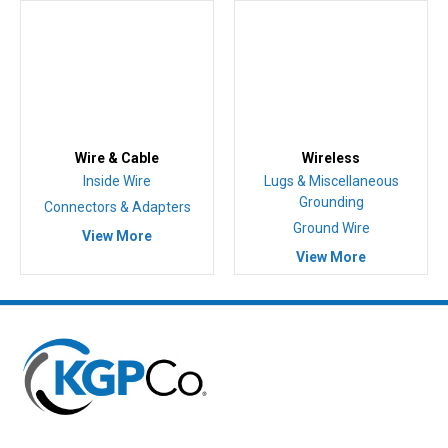
Wire & Cable
Wireless
Inside Wire
Lugs & Miscellaneous
Grounding
Connectors & Adapters
Ground Wire
View More
View More