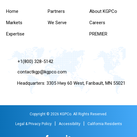
Home
Partners
About KGPCo
Markets
We Serve
Careers
Expertise
PREMIER
+1(800) 328-5142
contactkgp@kgpco.com
Headquarters: 3305 Hwy 60 West, Faribault, MN 55021
Copyright © 2026 KGPCo. All Rights Reserved.
|
|
Legal & Privacy Policy
Accessibility
California Residents