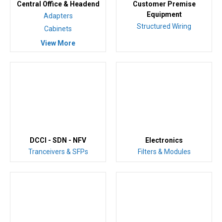
Central Office & Headend
Customer Premise
Equipment
Adapters
Structured Wiring
Cabinets
View More
DCCI - SDN - NFV
Electronics
Tranceivers & SFPs
Filters & Modules