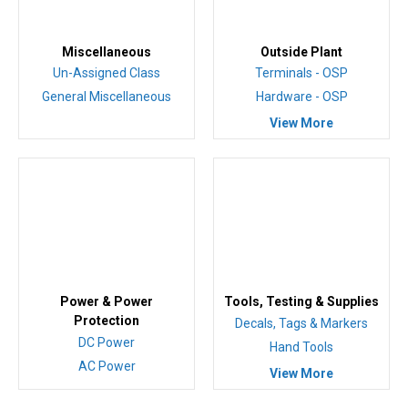
Miscellaneous
Outside Plant
Un-Assigned Class
Terminals - OSP
General Miscellaneous
Hardware - OSP
View More
Power & Power
Tools, Testing & Supplies
Protection
Decals, Tags & Markers
DC Power
Hand Tools
AC Power
View More