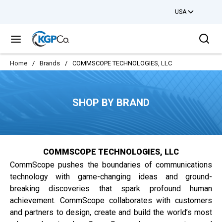
USA
Skip to main content
Sea
menu
Home
/
Brands
/
COMMSCOPE TECHNOLOGIES, LLC
SHOP BY BRAND
COMMSCOPE TECHNOLOGIES, LLC
CommScope pushes the boundaries of communications
technology with game-changing ideas and ground-
breaking discoveries that spark profound human
achievement. CommScope collaborates with customers
and partners to design, create and build the world’s most