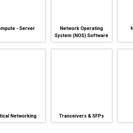
mpute - Server
Network Operating
System (NOS) Software
tical Networking
Tranceivers & SFPs