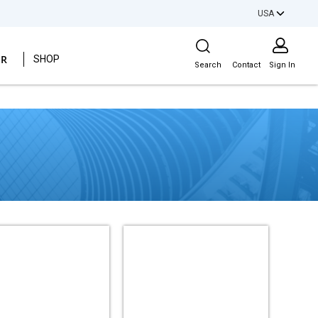
USA
Site Search
ER
SHOP
Search
Contact
Sign In