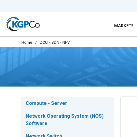
Skip to main content
MARKETS
Home
/
DCCI - SDN - NFV
Compute - Server
Network Operating System (NOS)
Software
Network Switch