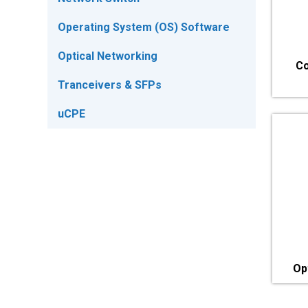
Operating System (OS) Software
Optical Networking
Co
Tranceivers & SFPs
uCPE
Op