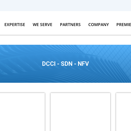
EXPERTISE
WE SERVE
PARTNERS
COMPANY
PREMI
DCCI - SDN - NFV