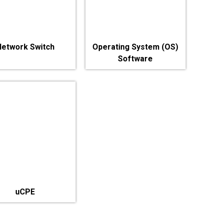
Network Switch
Operating System (OS)
Software
uCPE