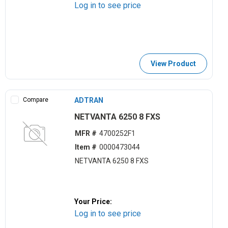
Log in to see price
View Product
Compare
ADTRAN
NETVANTA 6250 8 FXS
MFR #
4700252F1
Item #
0000473044
NETVANTA 6250 8 FXS
Your Price:
Log in to see price