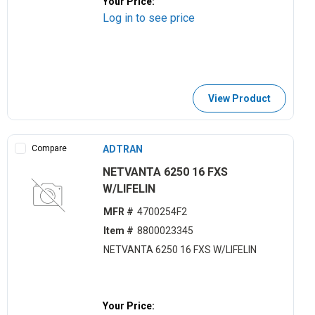
Your Price:
Log in to see price
View Product
Compare
ADTRAN
NETVANTA 6250 16 FXS
W/LIFELIN
MFR #
4700254F2
Item #
8800023345
NETVANTA 6250 16 FXS W/LIFELIN
Your Price: