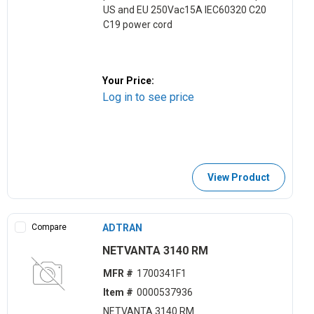
US and EU 250Vac15A IEC60320 C20
C19 power cord
Your Price:
Log in to see price
View Product
Compare
ADTRAN
NETVANTA 3140 RM
MFR #
1700341F1
Item #
0000537936
NETVANTA 3140 RM