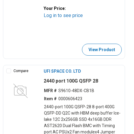
Your Price:
Log in to see price
View Product
Compare
UFI SPACE CO. LTD
2440 port 100G QSFP 28
MFR #
S9610-48DX-CB1B
Item #
0000606423
2440-port 100G QSFP-28 8-port 400G
QSFP-DD Q2C with HBM deep buffer Ice-
lake 12C 2x256GB SSD 4x16GB DDR
AST2620 Dual Flash BMC with Timing
port AC PSUx2 Fan modulex4 Jumper