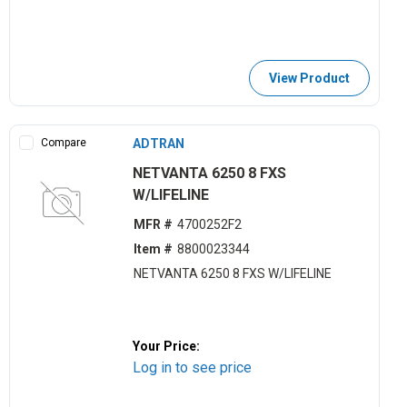
View Product
Compare
ADTRAN
NETVANTA 6250 8 FXS
W/LIFELINE
MFR #
4700252F2
Item #
8800023344
NETVANTA 6250 8 FXS W/LIFELINE
Your Price:
Log in to see price