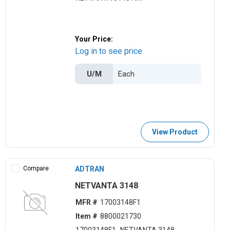
Your Price:
Log in to see price
U/M
View Product
Compare
ADTRAN
NETVANTA 3148
MFR #
17003148F1
Item #
8800021730