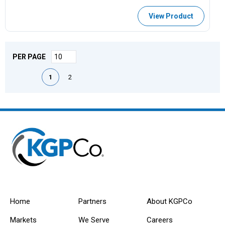
View Product
PER PAGE
First page
Previous page
Next page
Last page
1
2
Home
Partners
About KGPCo
Markets
We Serve
Careers