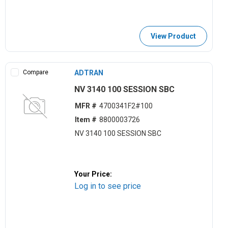
View Product
Compare
ADTRAN
NV 3140 100 SESSION SBC
MFR #
4700341F2#100
Item #
8800003726
NV 3140 100 SESSION SBC
Your Price:
Log in to see price