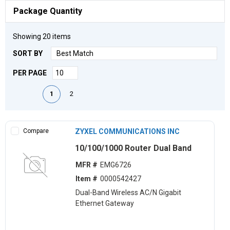
Package Quantity
Showing
20
items
SORT BY
PER PAGE
First page
Previous page
Next page
Last page
1
2
Compare
ZYXEL COMMUNICATIONS INC
10/100/1000 Router Dual Band
MFR #
EMG6726
Item #
0000542427
Dual-Band Wireless AC/N Gigabit
Ethernet Gateway