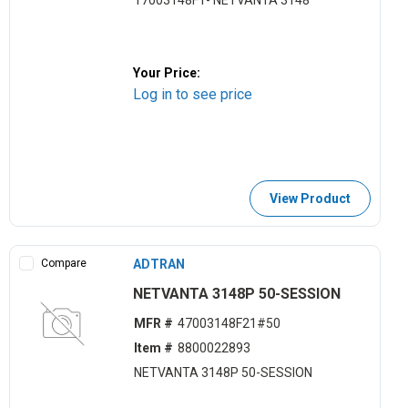
17003148F1- NETVANTA 3148
Your Price:
Log in to see price
View Product
Compare
ADTRAN
NETVANTA 3148P 50-SESSION
MFR #
47003148F21#50
Item #
8800022893
NETVANTA 3148P 50-SESSION