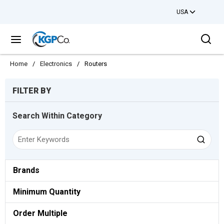
USA
Skip to main content
Sea
menu
Home
/
Electronics
/
Routers
Skip to Results
FILTER BY
Search Within Category
Brands
Minimum Quantity
Order Multiple