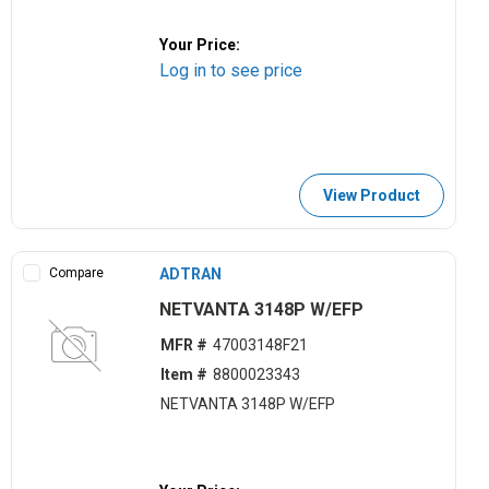
Your Price:
Log in to see price
View Product
Compare
ADTRAN
NETVANTA 3148P W/EFP
MFR #
47003148F21
Item #
8800023343
NETVANTA 3148P W/EFP