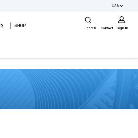
USA
Site Search
ER
SHOP
Search
Contact
Sign In