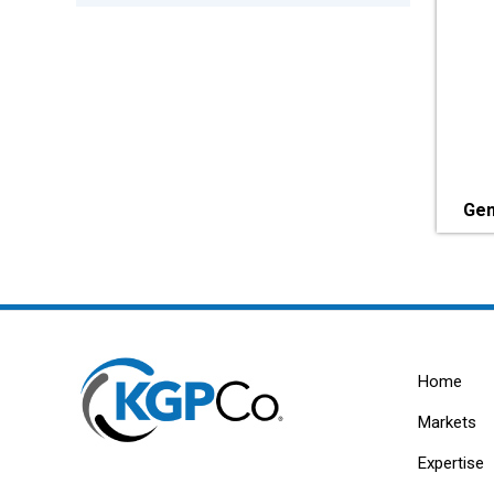
Gen
Home
Markets
Expertise