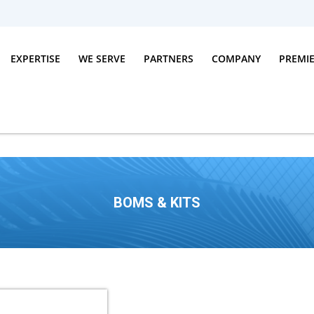
EXPERTISE
WE SERVE
PARTNERS
COMPANY
PREMI
BOMS & KITS