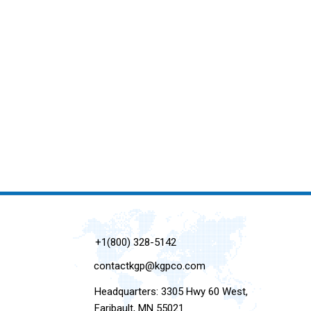
+1(800) 328-5142
contactkgp@kgpco.com
Headquarters: 3305 Hwy 60 West,
Faribault, MN 55021