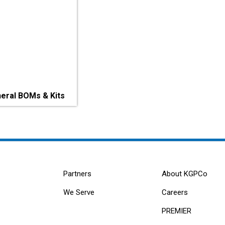
eral BOMs & Kits
Partners
About KGPCo
We Serve
Careers
PREMIER