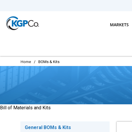
Skip to main content
MARKETS
Home
/
BOMs & Kits
Bill of Materials and Kits
General BOMs & Kits