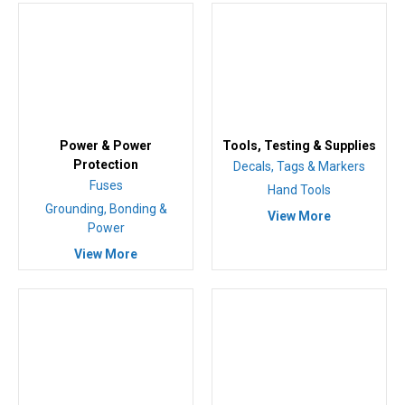
Power & Power
Tools, Testing & Supplies
Protection
Decals, Tags & Markers
Fuses
Hand Tools
Grounding, Bonding &
View More
Power
View More