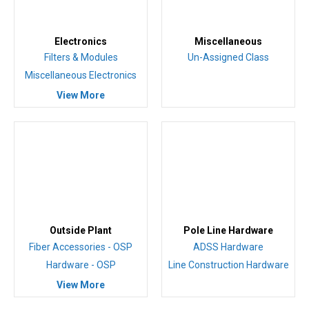
Electronics
Miscellaneous
Filters & Modules
Un-Assigned Class
Miscellaneous Electronics
View More
Outside Plant
Pole Line Hardware
Fiber Accessories - OSP
ADSS Hardware
Hardware - OSP
Line Construction Hardware
View More