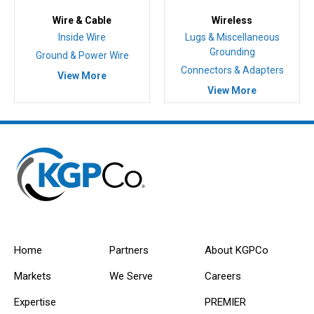
Wire & Cable
Wireless
Inside Wire
Lugs & Miscellaneous
Grounding
Ground & Power Wire
Connectors & Adapters
View More
View More
Home
Partners
About KGPCo
Markets
We Serve
Careers
Expertise
PREMIER