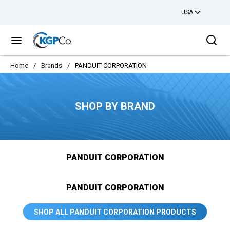
USA
Skip to main content
Sea
menu
Home
/
Brands
/
PANDUIT CORPORATION
SHOP BY BRAND
PANDUIT CORPORATION
PANDUIT CORPORATION
SHOP ALL PANDUIT CORPORATION PRODUCTS