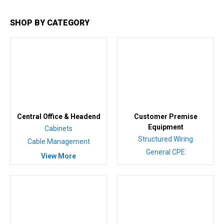
SHOP BY CATEGORY
Central Office & Headend
Customer Premise
Equipment
Cabinets
Structured Wiring
Cable Management
General CPE
View More