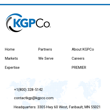
Home
Partners
About KGPCo
Markets
We Serve
Careers
Expertise
PREMIER
+1(800) 328-5142
contactkgp@kgpco.com
Headquarters: 3305 Hwy 60 West, Faribault, MN 55021