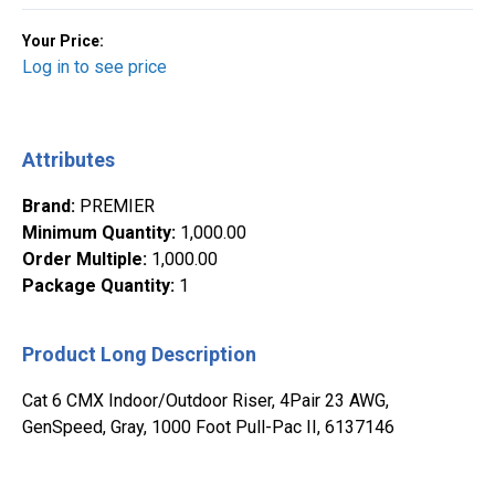
Your Price:
Log in to see price
Attributes
Brand
:
PREMIER
Minimum Quantity
:
1,000.00
Order Multiple
:
1,000.00
Package Quantity
:
1
Product Long Description
Cat 6 CMX Indoor/Outdoor Riser, 4Pair 23 AWG,
GenSpeed, Gray, 1000 Foot Pull-Pac II, 6137146