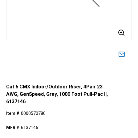
Cat 6 CMX Indoor/Outdoor Riser, 4Pair 23
AWG, GenSpeed, Gray, 1000 Foot Pull-Pac II,
6137146
Item #
0000570780
MFR #
6137146