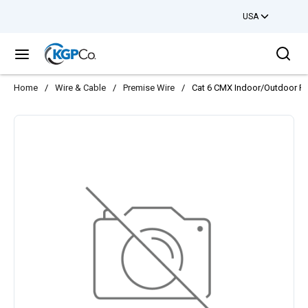
USA
Skip to main content
Sea
menu
Home
/
Wire & Cable
/
Premise Wire
/
Cat 6 CMX Indoor/Outdoor Ris