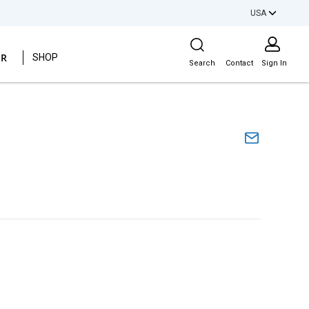
USA
Site Search
ER
SHOP
Search
Contact
Sign In