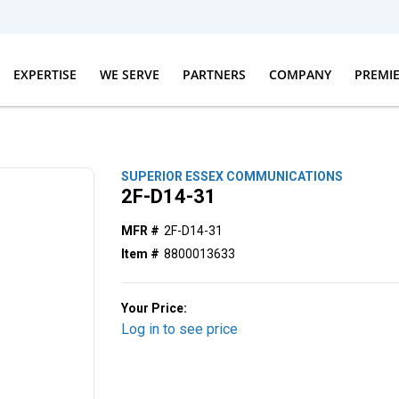
EXPERTISE
WE SERVE
PARTNERS
COMPANY
PREMI
SUPERIOR ESSEX COMMUNICATIONS
2F-D14-31
MFR #
2F-D14-31
Item #
8800013633
Your Price:
Log in to see price