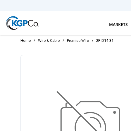
Skip to main content
MARKETS
Home
/
Wire & Cable
/
Premise Wire
/
2F-D14-31