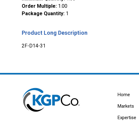
Order Multiple
:
1.00
Package Quantity
:
1
Product Long Description
2F-D14-31
Home
Markets
Expertise