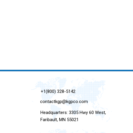
+1(800) 328-5142
contactkgp@kgpco.com
Headquarters: 3305 Hwy 60 West,
Faribault, MN 55021