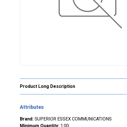
Product Long Description
Attributes
Brand
:
SUPERIOR ESSEX COMMUNICATIONS
Minimum Quantity
:
1.00