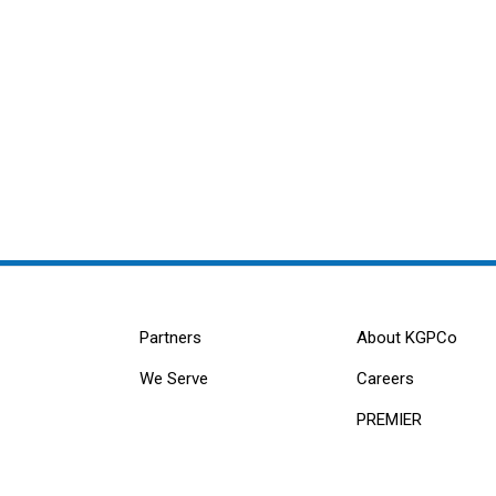
Partners
About KGPCo
We Serve
Careers
PREMIER