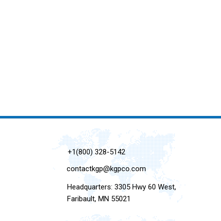
+1(800) 328-5142
contactkgp@kgpco.com
Headquarters: 3305 Hwy 60 West,
Faribault, MN 55021