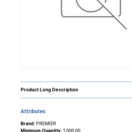
Product Long Description
Attributes
Brand
:
PREMIER
Minimum Quantity
:
1,000.00