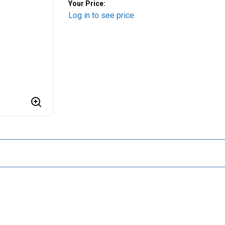
Your Price:
Log in to see price