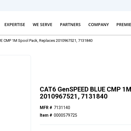
EXPERTISE
WE SERVE
PARTNERS
COMPANY
PREMI
 CMP 1M Spool Pack, Replaces 2010967521, 7131840
CAT6 GenSPEED BLUE CMP 1M 
2010967521, 7131840
MFR #
7131140
Item #
0000579725