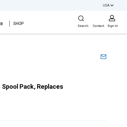
USA
Site Search
ER
SHOP
Search
Contact
Sign In
Spool Pack, Replaces