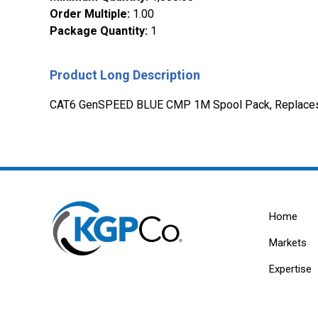
Order Multiple
:
1.00
Package Quantity
:
1
Product Long Description
CAT6 GenSPEED BLUE CMP 1M Spool Pack, Replace
Home
Markets
Expertise