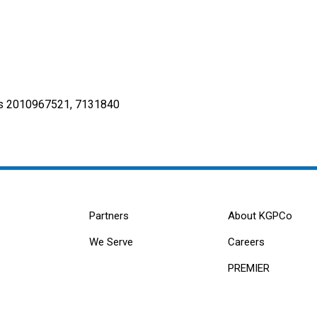
s 2010967521, 7131840
Partners
About KGPCo
We Serve
Careers
PREMIER