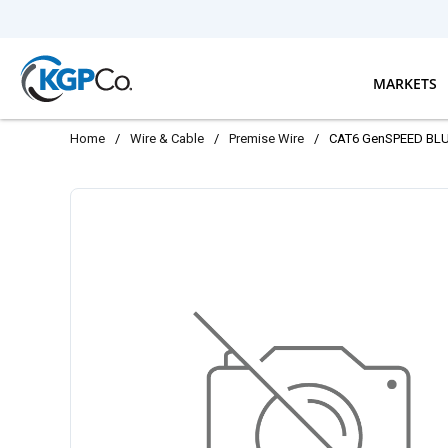
Skip to main content
MARKETS
Home
/
Wire & Cable
/
Premise Wire
/
CAT6 GenSPEED BLUE