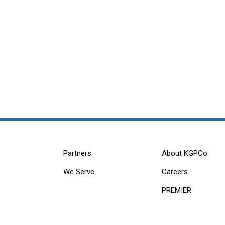
Partners
About KGPCo
We Serve
Careers
PREMIER