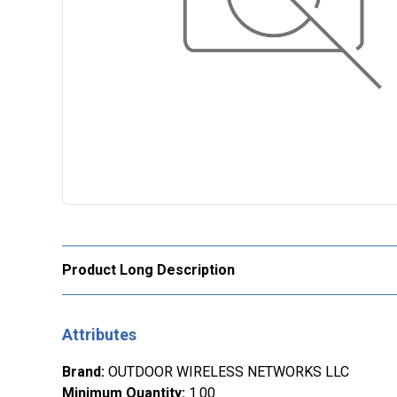
Product Long Description
Attributes
Brand
:
OUTDOOR WIRELESS NETWORKS LLC
Minimum Quantity
:
1.00