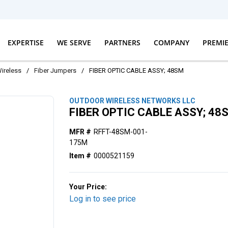
EXPERTISE
WE SERVE
PARTNERS
COMPANY
PREMI
ireless
/
Fiber Jumpers
/
FIBER OPTIC CABLE ASSY; 48SM
OUTDOOR WIRELESS NETWORKS LLC
FIBER OPTIC CABLE ASSY; 48
MFR #
RFFT-48SM-001-
175M
Item #
0000521159
Your Price:
Log in to see price