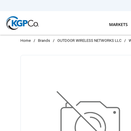
Skip to main content
MARKETS
Home
/
Brands
/
OUTDOOR WIRELESS NETWORKS LLC
/
W