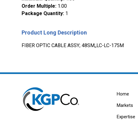
Order Multiple
:
1.00
Package Quantity
:
1
Product Long Description
FIBER OPTIC CABLE ASSY; 48SM;,LC-LC-175M
Home
Markets
Expertise