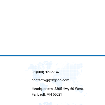
+1(800) 328-5142
contactkgp@kgpco.com
Headquarters: 3305 Hwy 60 West,
Faribault, MN 55021