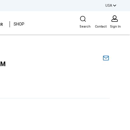
USA
Site Search
ER
SHOP
Search
Contact
Sign In
SM