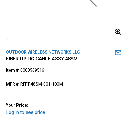
OUTDOOR WIRELESS NETWORKS LLC
FIBER OPTIC CABLE ASSY 48SM
Item #
0000569516
MFR #
RFFT-48SM-001-100M
Your Price:
Log in to see price