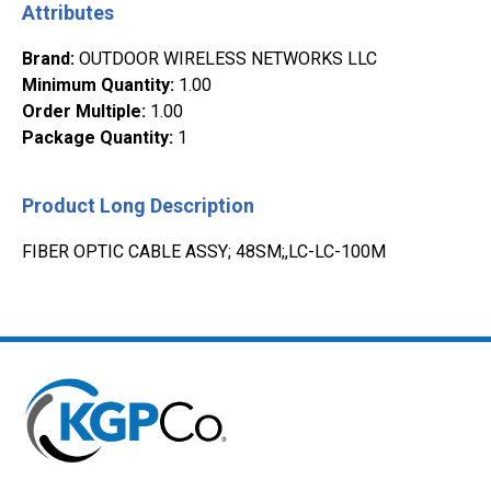
Attributes
Brand
:
OUTDOOR WIRELESS NETWORKS LLC
Minimum Quantity
:
1.00
Order Multiple
:
1.00
Package Quantity
:
1
Product Long Description
FIBER OPTIC CABLE ASSY; 48SM;,LC-LC-100M