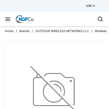
USA
Skip to main content
Sea
menu
Home
/
Brands
/
OUTDOOR WIRELESS NETWORKS LLC
/
Wireless