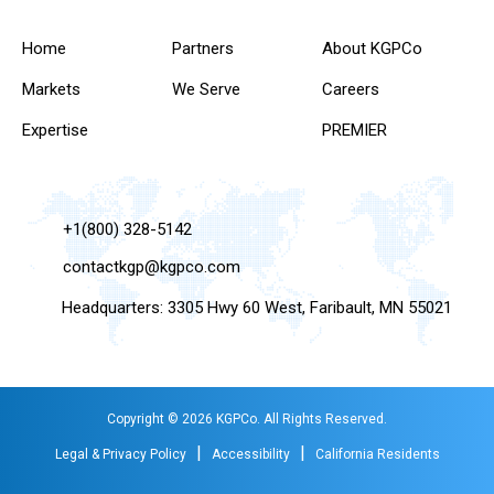
Home
Partners
About KGPCo
Markets
We Serve
Careers
Expertise
PREMIER
+1(800) 328-5142
contactkgp@kgpco.com
Headquarters: 3305 Hwy 60 West, Faribault, MN 55021
Copyright © 2026 KGPCo. All Rights Reserved.
|
|
Legal & Privacy Policy
Accessibility
California Residents