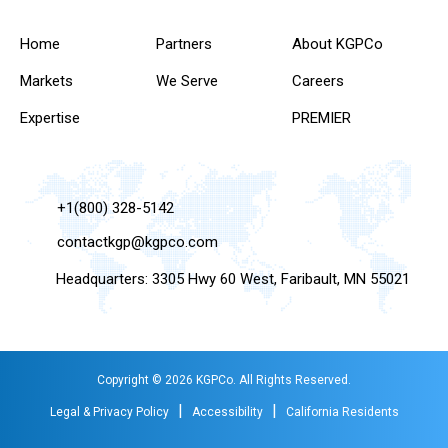
Home
Partners
About KGPCo
Markets
We Serve
Careers
Expertise
PREMIER
+1(800) 328-5142
contactkgp@kgpco.com
Headquarters: 3305 Hwy 60 West, Faribault, MN 55021
Copyright © 2026 KGPCo. All Rights Reserved.
|
|
Legal & Privacy Policy
Accessibility
California Residents