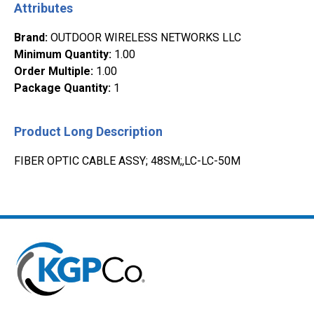
Attributes
Brand
:
OUTDOOR WIRELESS NETWORKS LLC
Minimum Quantity
:
1.00
Order Multiple
:
1.00
Package Quantity
:
1
Product Long Description
FIBER OPTIC CABLE ASSY; 48SM;,LC-LC-50M