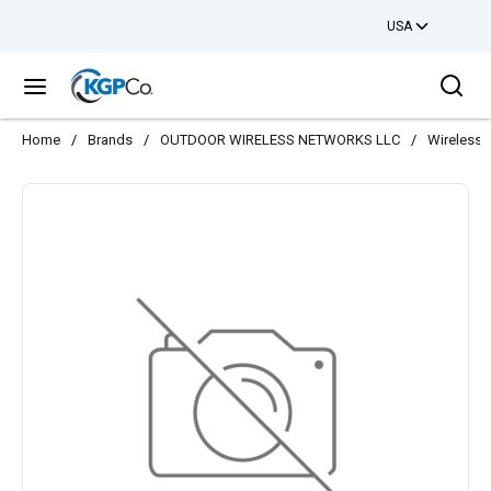
USA
Skip to main content
Sea
menu
Home
/
Brands
/
OUTDOOR WIRELESS NETWORKS LLC
/
Wireless