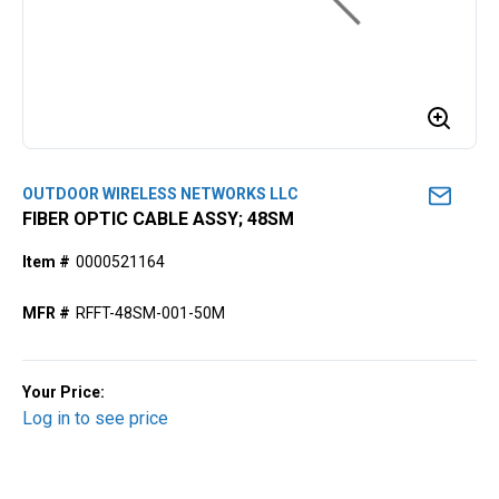
OUTDOOR WIRELESS NETWORKS LLC
FIBER OPTIC CABLE ASSY; 48SM
Item #
0000521164
MFR #
RFFT-48SM-001-50M
Your Price:
Log in to see price