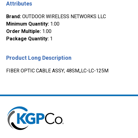
Attributes
Brand
:
OUTDOOR WIRELESS NETWORKS LLC
Minimum Quantity
:
1.00
Order Multiple
:
1.00
Package Quantity
:
1
Product Long Description
FIBER OPTIC CABLE ASSY; 48SM;,LC-LC-125M