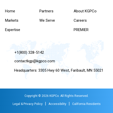
Home
Partners
About KGPCo
Markets
We Serve
Careers
Expertise
PREMIER
+1(800) 328-5142
contactkgp@kgpco.com
Headquarters: 3305 Hwy 60 West, Faribault, MN 55021
Copyright © 2026 KGPCo. All Rights Reserved.
|
|
Legal & Privacy Policy
Accessibility
California Residents