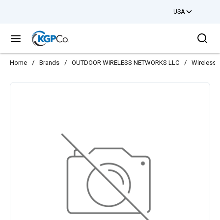
USA
Skip to main content
Sea
menu
Home
/
Brands
/
OUTDOOR WIRELESS NETWORKS LLC
/
Wireless