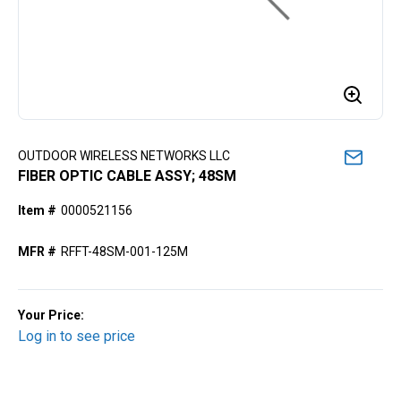
OUTDOOR WIRELESS NETWORKS LLC
FIBER OPTIC CABLE ASSY; 48SM
Item #
0000521156
MFR #
RFFT-48SM-001-125M
Your Price:
Log in to see price