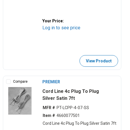
Your Price:
Log in to see price
View Product
Compare
PREMIER
Cord Line 4c Plug To Plug
Silver Satin 7ft
MFR #
PT-LCPP-4-07-SS
Item #
4660077501
Cord Line 4c Plug To Plug Silver Satin 7ft