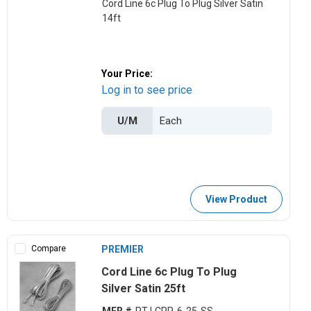
Cord Line 6c Plug To Plug Silver Satin
14ft
Your Price:
Log in to see price
U/M
View Product
Compare
PREMIER
Cord Line 6c Plug To Plug
Silver Satin 25ft