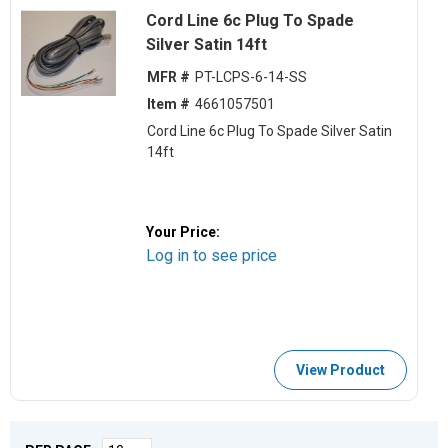
Cord Line 6c Plug To Spade
Silver Satin 14ft
MFR #
PT-LCPS-6-14-SS
Item #
4661057501
Cord Line 6c Plug To Spade Silver Satin
14ft
Your Price:
Log in to see price
View Product