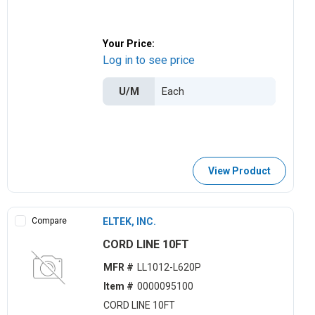
Your Price:
Log in to see price
U/M
View Product
Compare
ELTEK, INC.
CORD LINE 10FT
MFR #
LL1012-L620P
Item #
0000095100
CORD LINE 10FT