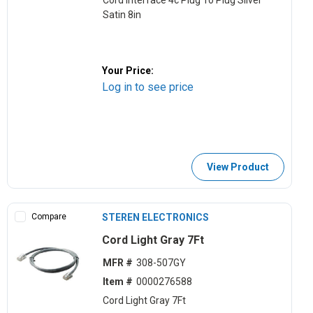
Cord Interface 4c Plug To Plug Silver
Satin 8in
Your Price:
Log in to see price
View Product
Compare
STEREN ELECTRONICS
Cord Light Gray 7Ft
MFR #
308-507GY
Item #
0000276588
Cord Light Gray 7Ft