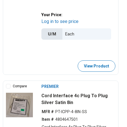
Your Price:
Log in to see price
U/M
View Product
Compare
PREMIER
Cord Interface 4c Plug To Plug
Silver Satin 8in
MFR #
PT-ICPP-4-8IN-SS
Item #
4804647501