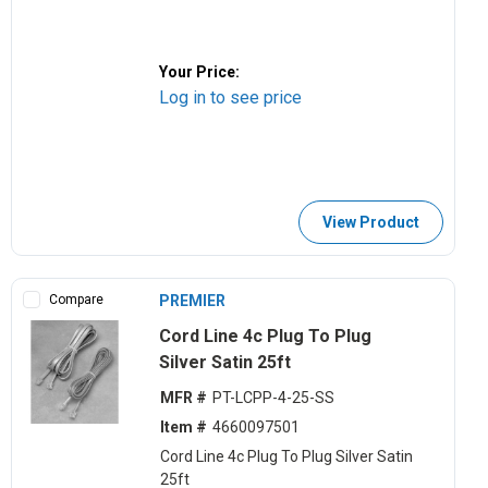
Your Price:
Log in to see price
View Product
Compare
PREMIER
Cord Line 4c Plug To Plug
Silver Satin 25ft
MFR #
PT-LCPP-4-25-SS
Item #
4660097501
Cord Line 4c Plug To Plug Silver Satin
25ft