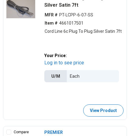
Silver Satin 7ft
MFR #
PT-LCPP-6-07-SS
Item #
4661017501
Cord Line 6c Plug To Plug Silver Satin 7ft
Your Price:
Log in to see price
U/M
View Product
Compare
PREMIER