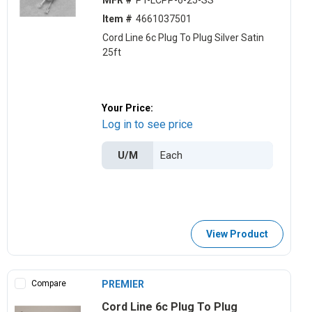
MFR #
PT-LCPP-6-25-SS
Item #
4661037501
Cord Line 6c Plug To Plug Silver Satin
25ft
Your Price:
Log in to see price
U/M
View Product
Compare
PREMIER
Cord Line 6c Plug To Plug