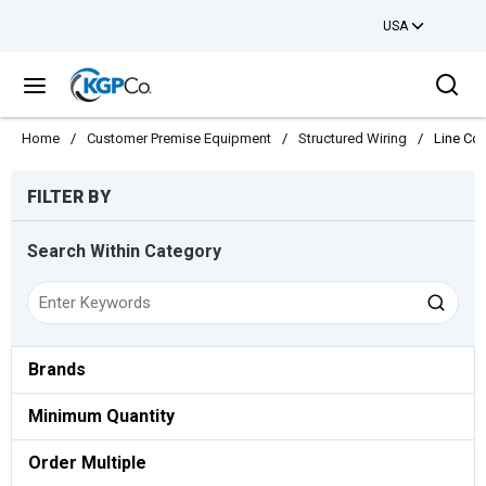
USA
Skip to main content
Sea
menu
Home
/
Customer Premise Equipment
/
Structured Wiring
/
Line Co
Skip to Results
FILTER BY
Search Within Category
Brands
Minimum Quantity
Order Multiple