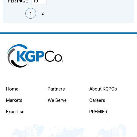
PER PAGE
First page
Previous page
Next page
Last page
1
2
Home
Partners
About KGPCo
Markets
We Serve
Careers
Expertise
PREMIER