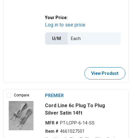
Your Price:
Log in to see price
U/M
View Product
Compare
PREMIER
Cord Line 6c Plug To Plug
Silver Satin 14ft
MFR #
PT-LCPP-6-14-SS
Item #
4661027501