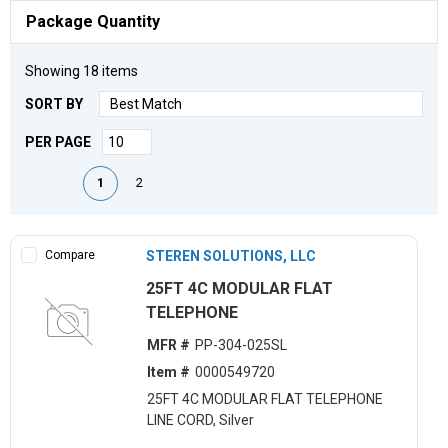
Package Quantity
Showing
18
items
SORT BY
PER PAGE
First page
Previous page
Next page
Last page
1
2
Compare
STEREN SOLUTIONS, LLC
25FT 4C MODULAR FLAT
TELEPHONE
MFR #
PP-304-025SL
Item #
0000549720
25FT 4C MODULAR FLAT TELEPHONE
LINE CORD, Silver