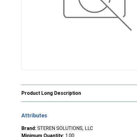
Product Long Description
Attributes
Brand
:
STEREN SOLUTIONS, LLC
Minimum Quantity
:
1.00