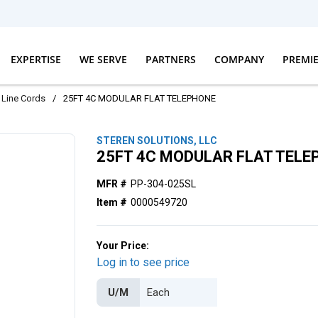
EXPERTISE
WE SERVE
PARTNERS
COMPANY
PREMI
Line Cords
/
25FT 4C MODULAR FLAT TELEPHONE
STEREN SOLUTIONS, LLC
25FT 4C MODULAR FLAT TELE
MFR #
PP-304-025SL
Item #
0000549720
Your Price:
Log in to see price
U/M