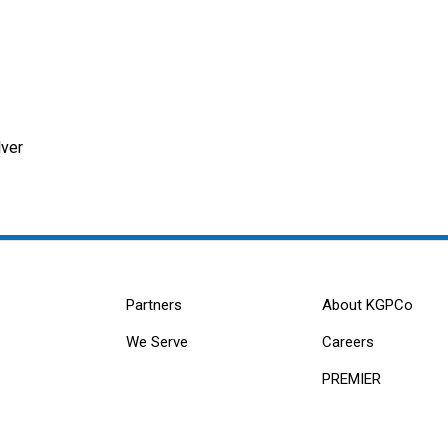
ver
Partners
About KGPCo
We Serve
Careers
PREMIER