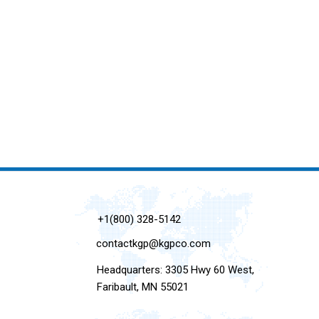
+1(800) 328-5142
contactkgp@kgpco.com
Headquarters: 3305 Hwy 60 West,
Faribault, MN 55021