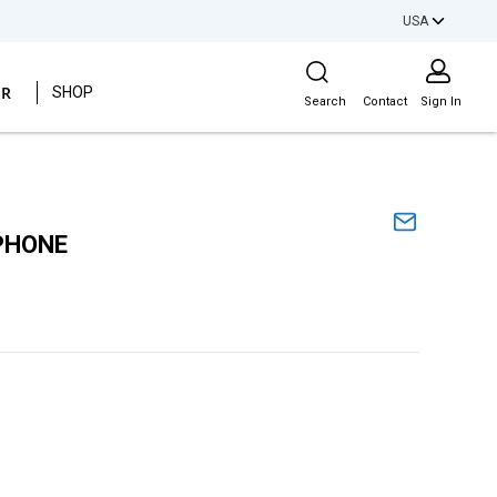
USA
Site Search
ER
SHOP
Search
Contact
Sign In
PHONE