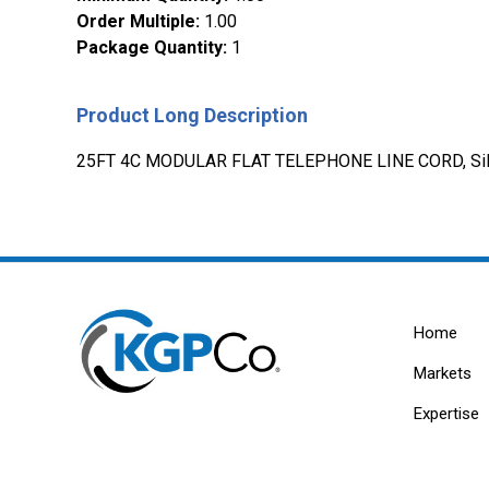
Order Multiple
:
1.00
Package Quantity
:
1
Product Long Description
25FT 4C MODULAR FLAT TELEPHONE LINE CORD, Sil
Home
Markets
Expertise