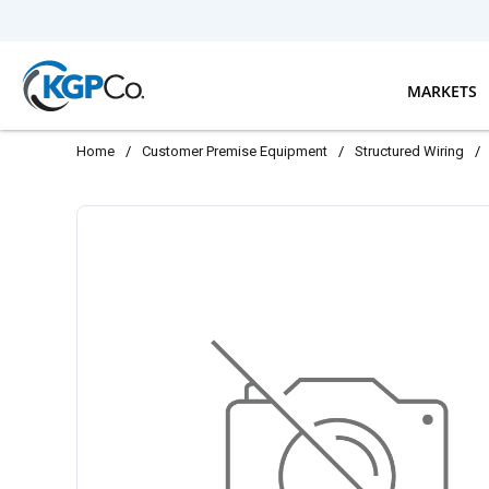
Skip to main content
MARKETS
Home
/
Customer Premise Equipment
/
Structured Wiring
/