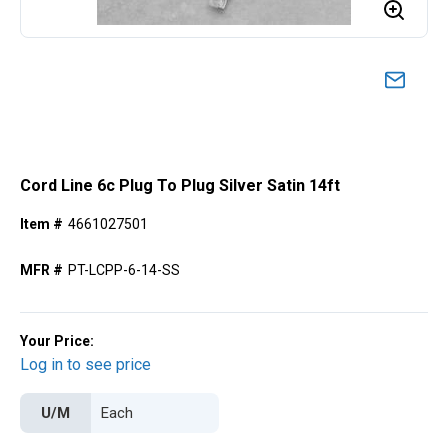
Cord Line 6c Plug To Plug Silver Satin 14ft
Item #
4661027501
MFR #
PT-LCPP-6-14-SS
Your Price:
Log in to see price
U/M