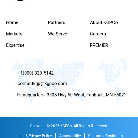
Home
Partners
About KGPCo
Markets
We Serve
Careers
Expertise
PREMIER
+1(800) 328-5142
contactkgp@kgpco.com
Headquarters: 3305 Hwy 60 West, Faribault, MN 55021
Copyright © 2026 KGPCo. All Rights Reserved.
|
|
Legal & Privacy Policy
Accessibility
California Residents