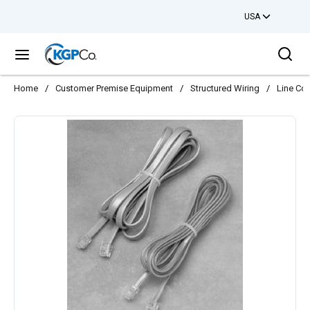
USA
Skip to main content
Sea
menu
Home
/
Customer Premise Equipment
/
Structured Wiring
/
Line Co