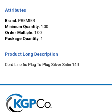
Attributes
Brand
:
PREMIER
Minimum Quantity
:
1.00
Order Multiple
:
1.00
Package Quantity
:
1
Product Long Description
Cord Line 6c Plug To Plug Silver Satin 14ft