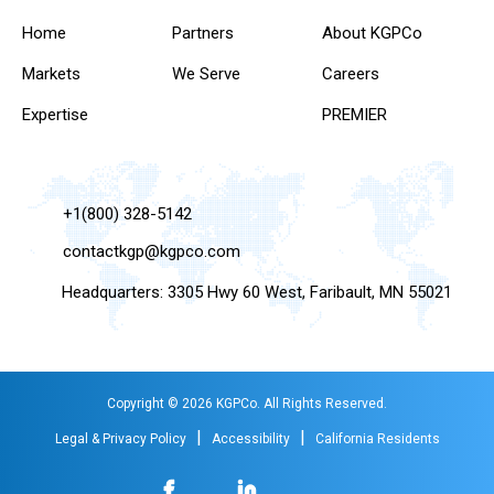
Home
Partners
About KGPCo
Markets
We Serve
Careers
Expertise
PREMIER
+1(800) 328-5142
contactkgp@kgpco.com
Headquarters: 3305 Hwy 60 West, Faribault, MN 55021
Copyright © 2026 KGPCo. All Rights Reserved.
|
|
Legal & Privacy Policy
Accessibility
California Residents