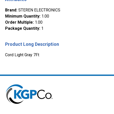
Brand
:
STEREN ELECTRONICS
Minimum Quantity
:
1.00
Order Multiple
:
1.00
Package Quantity
:
1
Product Long Description
Cord Light Gray 7Ft