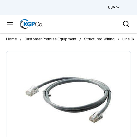
USA
Skip to main content
Sea
menu
Home
/
Customer Premise Equipment
/
Structured Wiring
/
Line Co