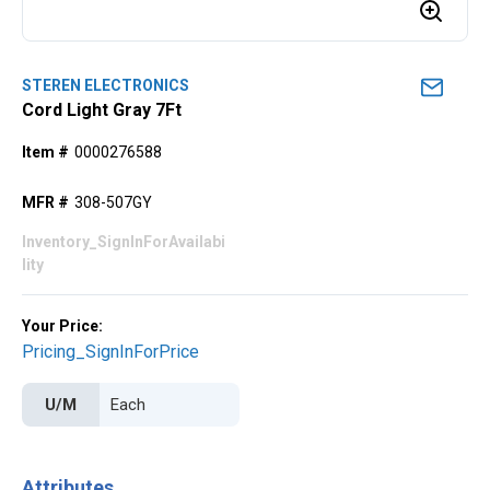
STEREN ELECTRONICS
Cord Light Gray 7Ft
Item #
0000276588
MFR #
308-507GY
Inventory_SignInForAvailabi
lity
Your Price:
Pricing_SignInForPrice
U/M
Attributes