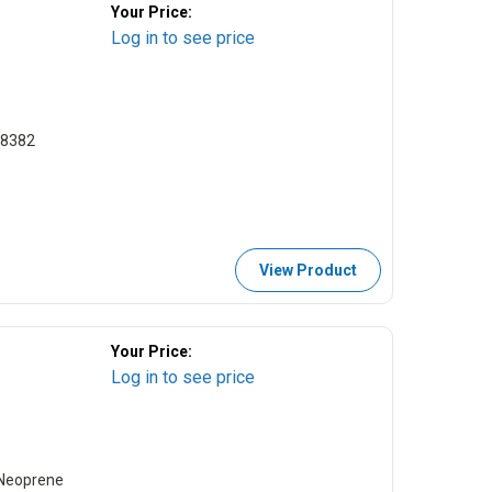
Your Price:
Log in to see price
18382
View Product
Your Price:
Log in to see price
 Neoprene