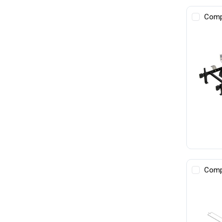
Comp
Comp