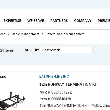
EXPERTISE
WE SERVE
PARTNERS
COMPANY
PREMI
dend
/
Cable Management
/
General Cable Management
SORT BY
g
21
items
F
are
EATON B-LINE INC
12ln RUNWAY TERMINATION KIT
MFR #
SB210512YZ
Item #
0000546428
12ln RUNWAY TERMINATION KIT - Yellow Zinc