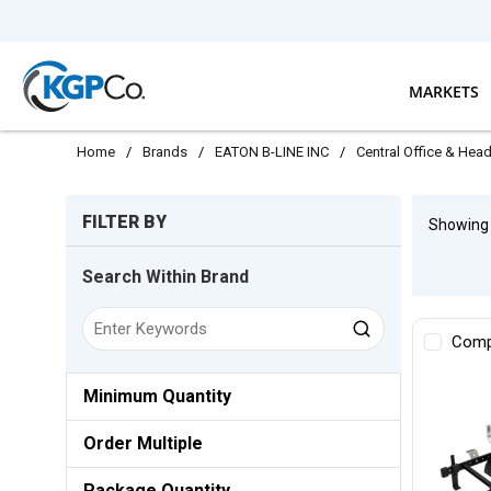
Skip to main content
MARKETS
Home
/
Brands
/
EATON B-LINE INC
/
Central Office & Hea
Skip to Results
FILTER BY
Showin
Search Within Brand
Comp
Minimum Quantity
Order Multiple
Package Quantity