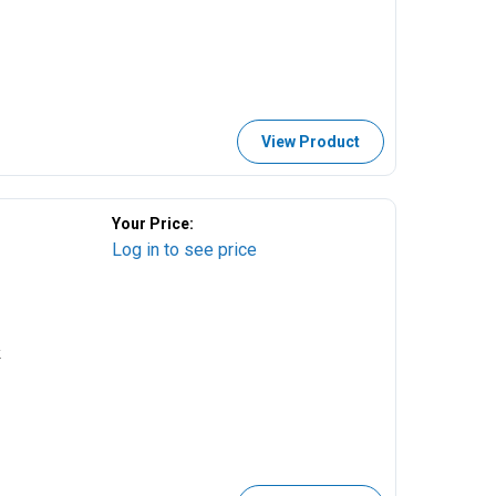
View Product
Your Price:
Log in to see price
k