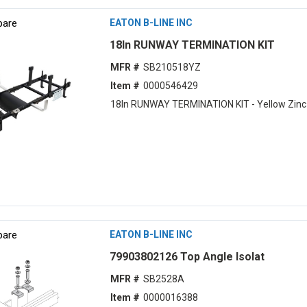
are
EATON B-LINE INC
18ln RUNWAY TERMINATION KIT
MFR #
SB210518YZ
Item #
0000546429
18ln RUNWAY TERMINATION KIT - Yellow Zinc
are
EATON B-LINE INC
79903802126 Top Angle Isolat
MFR #
SB2528A
Item #
0000016388