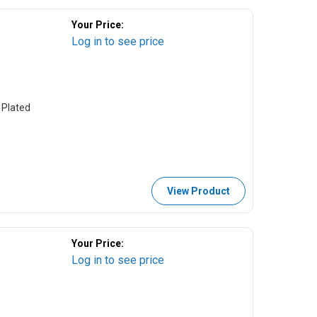
Your Price:
Log in to see price
 Plated
View Product
Your Price:
Log in to see price