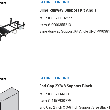
are
EATON B-LINE INC
Bline Runway Support Kit Angle
MFR #
SB2118A2YZ
Item #
0000355213
Bline Runway Support Kit Angle UPC 799038
are
EATON B-LINE INC
End Cap 2X3/8 Support Black
MFR #
SB21ANEO
Item #
4157930779
End Cap 2 Inch X 3/8 Inch Support Size Black