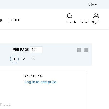
USA
Site Search
ER
SHOP
Search
Contact
Sign In
PER PAGE
irst page
Previous page
Next page
Last page
1
2
3
Your Price:
Log in to see price
 Plated