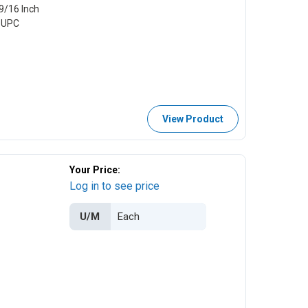
9/16 Inch
e UPC
View Product
Your Price:
Log in to see price
U/M