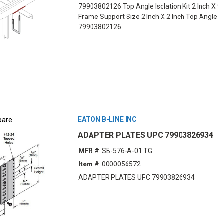
79903802126 Top Angle Isolation Kit 2 Inch X 
Frame Support Size 2 Inch X 2 Inch Top Angl
79903802126
are
EATON B-LINE INC
ADAPTER PLATES UPC 79903826934
MFR #
SB-576-A-01 TG
Item #
0000056572
ADAPTER PLATES UPC 79903826934