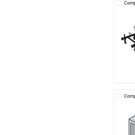
Comp
Comp