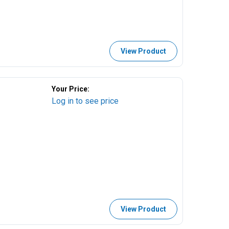
View Product
Your Price:
Log in to see price
View Product