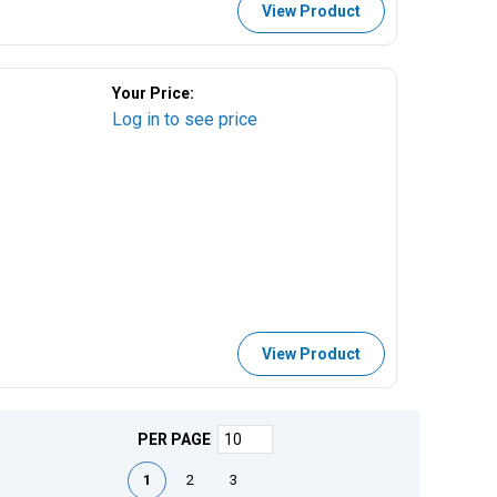
View Product
Your Price:
Log in to see price
View Product
PER PAGE
First page
Previous page
Next page
Last page
1
2
3