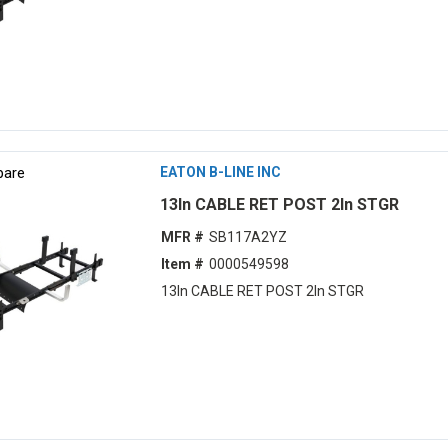
are
EATON B-LINE INC
13ln CABLE RET POST 2ln STGR
MFR #
SB117A2YZ
Item #
0000549598
13ln CABLE RET POST 2ln STGR