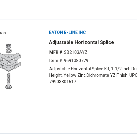
are
EATON B-LINE INC
Adjustable Horizontal Splice
MFR #
SB2103AYZ
Item #
9691080779
Adjustable Horizontal Splice Kit, 1-1/2 Inch 
Height, Yellow Zinc Dichromate YZ Finish, UP
79903801617