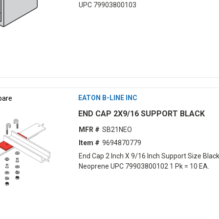
UPC 79903800103
are
EATON B-LINE INC
END CAP 2X9/16 SUPPORT BLACK
MFR #
SB21NEO
Item #
9694870779
End Cap 2 Inch X 9/16 Inch Support Size Blac
Neoprene UPC 79903800102 1 Pk = 10 EA.