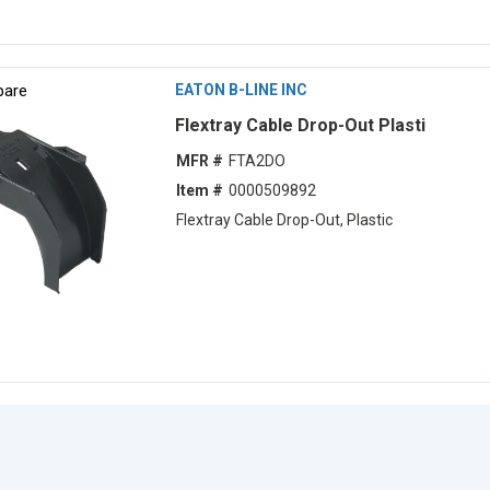
are
EATON B-LINE INC
Flextray Cable Drop-Out Plasti
MFR #
FTA2DO
Item #
0000509892
Flextray Cable Drop-Out, Plastic