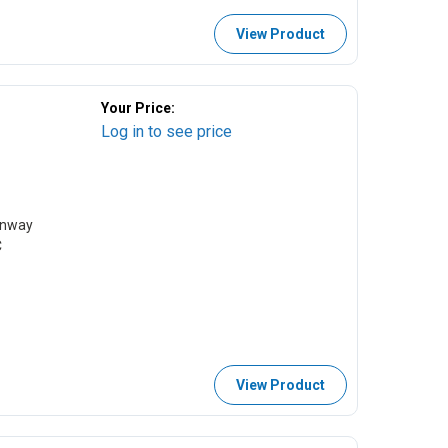
View Product
Your Price:
Log in to see price
Runway
C
View Product