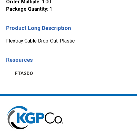
Order Multiple
:
1.00
Package Quantity
:
1
Product Long Description
Flextray Cable Drop-Out, Plastic
Resources
FTA2DO