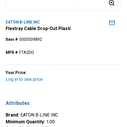
EATON B-LINE INC
Flextray Cable Drop-Out Plasti
Item #
0000509892
MFR #
FTA2DO
Your Price:
Log in to see price
Attributes
Brand
:
EATON B-LINE INC
Minimum Quantity
:
1.00