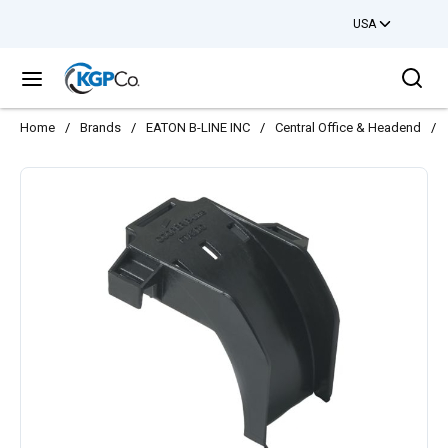
USA
Skip to main content
Sea
menu
Home
/
Brands
/
EATON B-LINE INC
/
Central Office & Headend
/