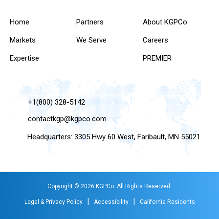
Home
Partners
About KGPCo
Markets
We Serve
Careers
Expertise
PREMIER
+1(800) 328-5142
contactkgp@kgpco.com
Headquarters: 3305 Hwy 60 West, Faribault, MN 55021
Copyright © 2026 KGPCo. All Rights Reserved.
|
|
Legal & Privacy Policy
Accessibility
California Residents