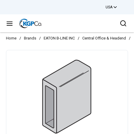
USA
Skip to main content
Sea
menu
Home
/
Brands
/
EATON B-LINE INC
/
Central Office & Headend
/