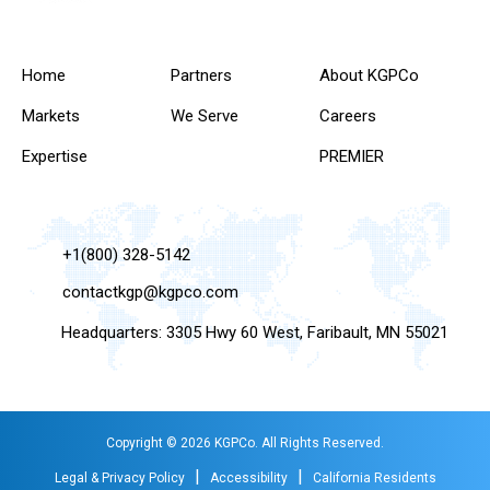
Home
Partners
About KGPCo
Markets
We Serve
Careers
Expertise
PREMIER
+1(800) 328-5142
contactkgp@kgpco.com
Headquarters: 3305 Hwy 60 West, Faribault, MN 55021
Copyright © 2026 KGPCo. All Rights Reserved.
|
|
Legal & Privacy Policy
Accessibility
California Residents