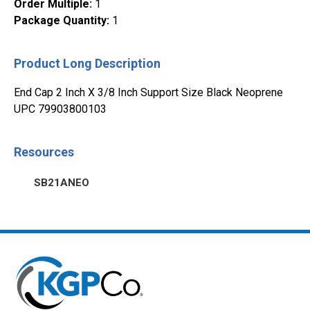
Order Multiple
:
1
Package Quantity
:
1
Product Long Description
End Cap 2 Inch X 3/8 Inch Support Size Black Neoprene
UPC 79903800103
Resources
SB21ANEO