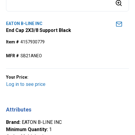
EATON B-LINE INC
End Cap 2X3/8 Support Black
Item #
4157930779
MFR #
SB21ANEO
Your Price:
Log in to see price
Attributes
Brand
:
EATON B-LINE INC
Minimum Quantity
:
1