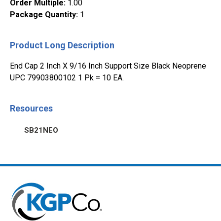
Order Multiple
:
1.00
Package Quantity
:
1
Product Long Description
End Cap 2 Inch X 9/16 Inch Support Size Black Neoprene
UPC 79903800102 1 Pk = 10 EA.
Resources
SB21NEO