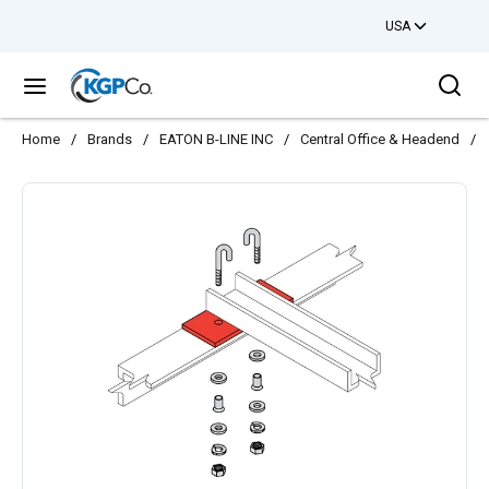
USA
Skip to main content
Sea
menu
Home
/
Brands
/
EATON B-LINE INC
/
Central Office & Headend
/