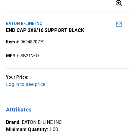
EATON B-LINE INC
END CAP 2X9/16 SUPPORT BLACK
Item #
9694870779
MFR #
SB21NEO
Your Price:
Log in to see price
Attributes
Brand
:
EATON B-LINE INC
Minimum Quantity
:
1.00