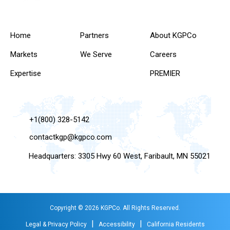
Home
Partners
About KGPCo
Markets
We Serve
Careers
Expertise
PREMIER
+1(800) 328-5142
contactkgp@kgpco.com
Headquarters: 3305 Hwy 60 West, Faribault, MN 55021
Copyright © 2026 KGPCo. All Rights Reserved.
|
|
Legal & Privacy Policy
Accessibility
California Residents