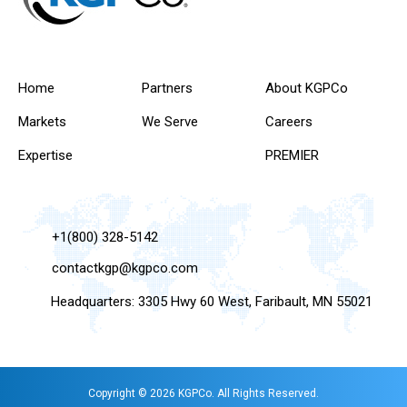
Home
Partners
About KGPCo
Markets
We Serve
Careers
Expertise
PREMIER
+1(800) 328-5142
contactkgp@kgpco.com
Headquarters: 3305 Hwy 60 West, Faribault, MN 55021
Copyright © 2026 KGPCo. All Rights Reserved.