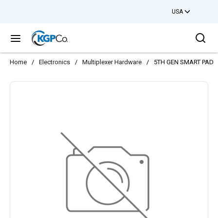
USA
Skip to main content
Sea
menu
Home
/
Electronics
/
Multiplexer Hardware
/
5TH GEN SMART PAD 