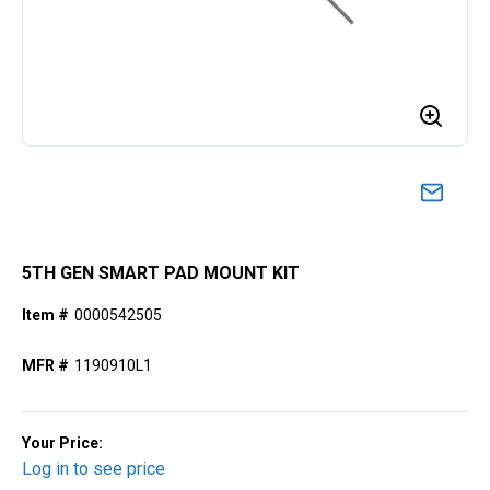
5TH GEN SMART PAD MOUNT KIT
Item #
0000542505
MFR #
1190910L1
Your Price:
Log in to see price