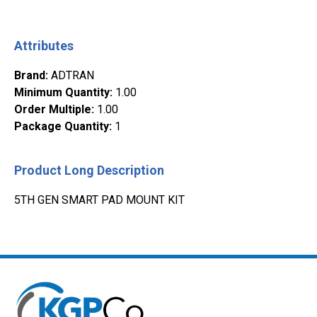
Attributes
Brand
:
ADTRAN
Minimum Quantity
:
1.00
Order Multiple
:
1.00
Package Quantity
:
1
Product Long Description
5TH GEN SMART PAD MOUNT KIT