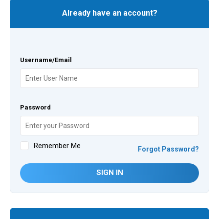
Already have an account?
Username/Email
Password
Remember Me
Forgot Password?
SIGN IN