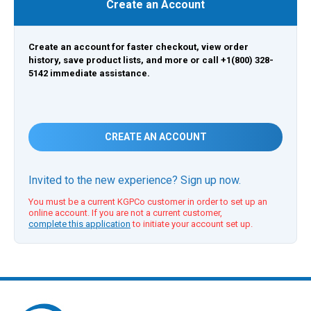
Create an Account
Create an account for faster checkout, view order
history, save product lists, and more or call +1(800) 328-
5142 immediate assistance.
CREATE AN ACCOUNT
Invited to the new experience? Sign up now.
You must be a current KGPCo customer in order to set up an
online account. If you are not a current customer,
complete this application
to initiate your account set up.