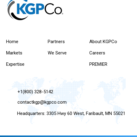
Home
Partners
About KGPCo
Markets
We Serve
Careers
Expertise
PREMIER
+1(800) 328-5142
contactkgp@kgpco.com
Headquarters: 3305 Hwy 60 West, Faribault, MN 55021