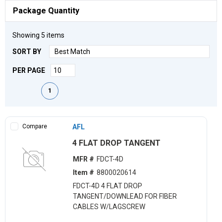
Package Quantity
Showing
5
items
SORT BY
PER PAGE
First page
Previous page
Next page
Last page
1
Compare
AFL
4 FLAT DROP TANGENT
MFR #
FDCT-4D
Item #
8800020614
FDCT-4D 4 FLAT DROP
TANGENT/DOWNLEAD FOR FIBER
CABLES W/LAGSCREW