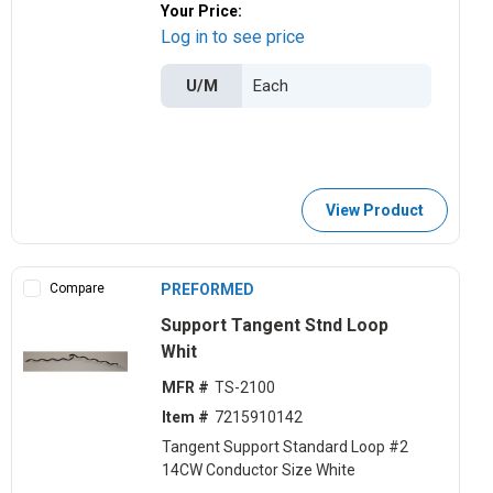
Your Price:
Log in to see price
U/M
View Product
Compare
PREFORMED
Support Tangent Stnd Loop
Whit
MFR #
TS-2100
Item #
7215910142
Tangent Support Standard Loop #2
14CW Conductor Size White