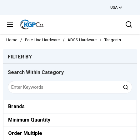
USA
Skip to main content
Sea
menu
Home
/
Pole Line Hardware
/
ADSS Hardware
/
Tangents
Skip to Results
FILTER BY
Search Within Category
Brands
Minimum Quantity
Order Multiple