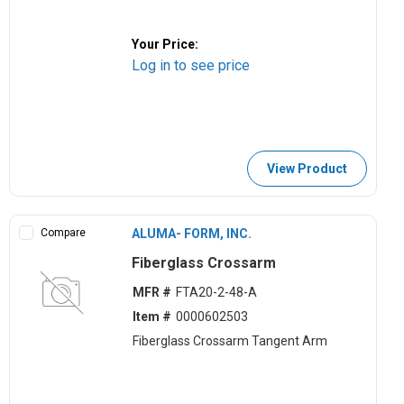
Your Price:
Log in to see price
View Product
Compare
ALUMA- FORM, INC.
Fiberglass Crossarm
MFR #
FTA20-2-48-A
Item #
0000602503
Fiberglass Crossarm Tangent Arm