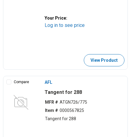
Your Price:
Log in to see price
View Product
Compare
AFL
Tangent for 288
MFR #
ATGN726/775
Item #
0000567825
Tangent for 288