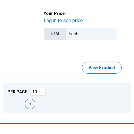
Your Price:
Log in to see price
U/M
View Product
PER PAGE
First page
Previous page
Next page
Last page
1