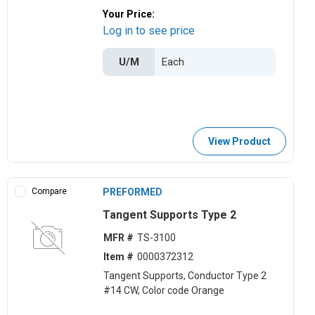
Your Price:
Log in to see price
U/M
View Product
Compare
PREFORMED
Tangent Supports Type 2
MFR #
TS-3100
Item #
0000372312
Tangent Supports, Conductor Type 2
#14 CW, Color code Orange