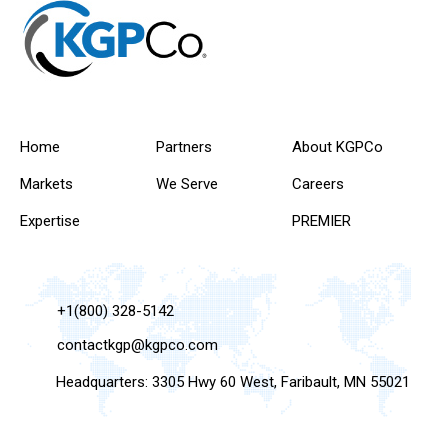
Home
Partners
About KGPCo
Markets
We Serve
Careers
Expertise
PREMIER
+1(800) 328-5142
contactkgp@kgpco.com
Headquarters: 3305 Hwy 60 West, Faribault, MN 55021