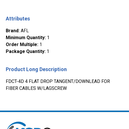
Attributes
Brand
:
AFL
Minimum Quantity
:
1
Order Multiple
:
1
Package Quantity
:
1
Product Long Description
FDCT-4D 4 FLAT DROP TANGENT/DOWNLEAD FOR
FIBER CABLES W/LAGSCREW