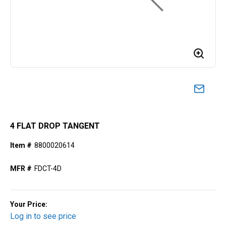
4 FLAT DROP TANGENT
Item #
8800020614
MFR #
FDCT-4D
Your Price:
Log in to see price