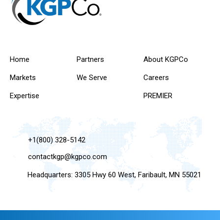
Home
Partners
About KGPCo
Markets
We Serve
Careers
Expertise
PREMIER
+1(800) 328-5142
contactkgp@kgpco.com
Headquarters: 3305 Hwy 60 West, Faribault, MN 55021